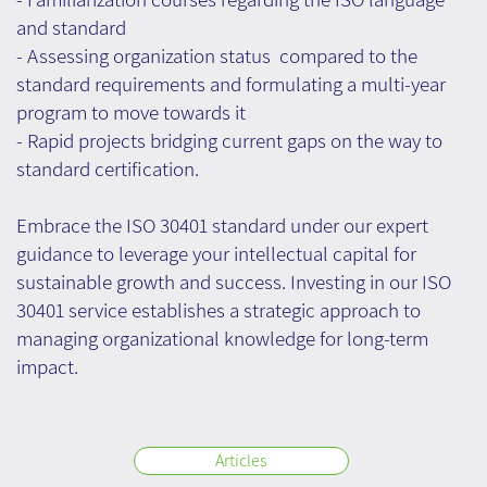
and standard
- Assessing organization status compared to the
standard requirements and formulating a multi-year
program to move towards it
- Rapid projects bridging current gaps on the way to
standard certification.
Embrace the ISO 30401 standard under our expert
guidance to leverage your intellectual capital for
sustainable growth and success. Investing in our ISO
30401 service establishes a strategic approach to
managing organizational knowledge for long-term
impact.
Articles