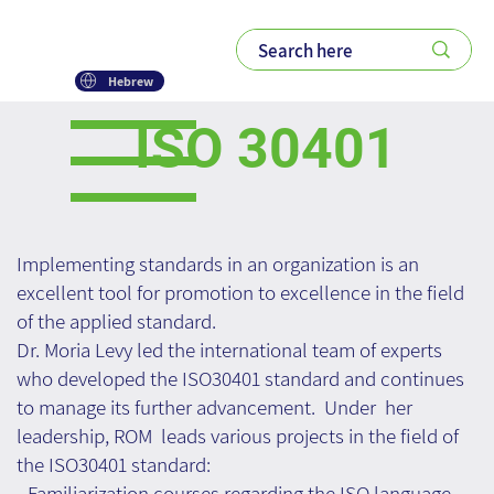
Hebrew
ISO 30401
Implementing standards in an organization is an
excellent tool for promotion to excellence in the field
of the applied standard.
Dr. Moria Levy led the international team of experts
who developed the ISO30401 standard and continues
to manage its further advancement. Under her
leadership, ROM leads various projects in the field of
the ISO30401 standard:
- Familiarization courses regarding the ISO language