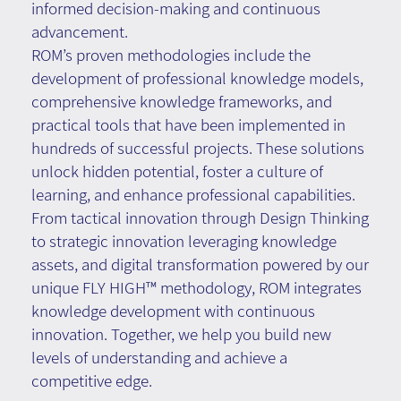
informed decision-making and continuous
advancement.
ROM’s proven methodologies include the
development of professional knowledge models,
comprehensive knowledge frameworks, and
practical tools that have been implemented in
hundreds of successful projects. These solutions
unlock hidden potential, foster a culture of
learning, and enhance professional capabilities.
From tactical innovation through Design Thinking
to strategic innovation leveraging knowledge
assets, and digital transformation powered by our
unique FLY HIGH™ methodology, ROM integrates
knowledge development with continuous
innovation. Together, we help you build new
levels of understanding and achieve a
competitive edge.