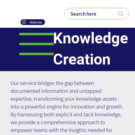
Hebrew
Knowledge
Creation
Our service bridges the gap between
documented information and untapped
expertise, transforming your knowledge assets
into a powerful engine for innovation and growth.
By harnessing both explicit and tacit knowledge,
we provide a comprehensive approach to
empower teams with the insights needed for