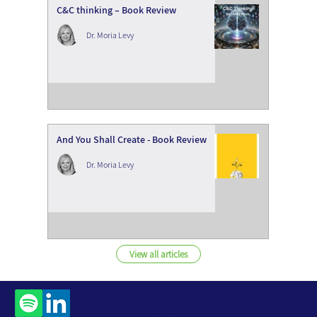
C&C thinking – Book Review
Dr. Moria Levy
And You Shall Create - Book Review
Dr. Moria Levy
View all articles
Contact