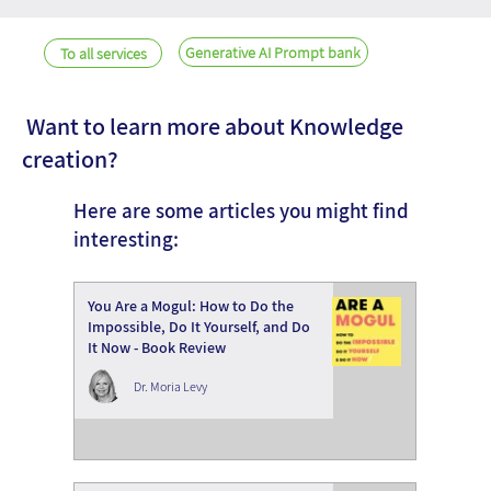
Generative AI Prompt bank
To all services
Want to learn more about Knowledge
creation?
Here are some articles you might find
interesting:
You Are a Mogul: How to Do the
Impossible, Do It Yourself, and Do
It Now - Book Review
Dr. Moria Levy