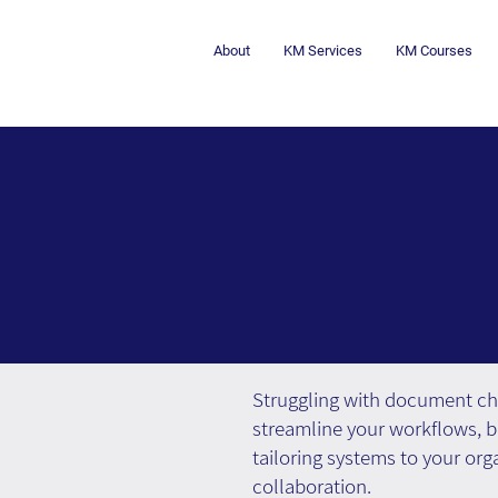
About
KM Services
KM Courses
Struggling with document c
streamline your workflows, b
tailoring systems to your org
collaboration.