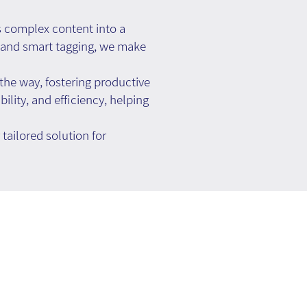
 complex content into a
l, and smart tagging, we make
he way, fostering productive
ility, and efficiency, helping
ailored solution for