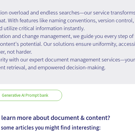
tion overload and endless searches—our service transforms
mat. With features like naming conventions, version contro
d utilize critical information instantly.
tion and change management, we guide you every step of t
ntent's potential. Our solutions ensure uniformity, accessib
r, not harder.
urity with our expert document management services—your t
ient retrieval, and empowered decision-making.
Generative AI Prompt bank
 learn more about document & content?
 some articles you might find interesting: