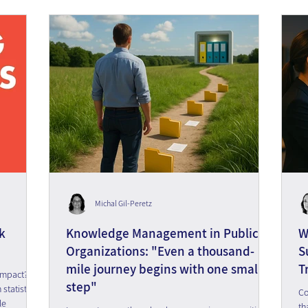
Michal Gil-Peretz
k
Knowledge Management in Public
W
Organizations: "Even a thousand-
S
mile journey begins with one small
T
impact?
step"
tatistics
Co
le
th