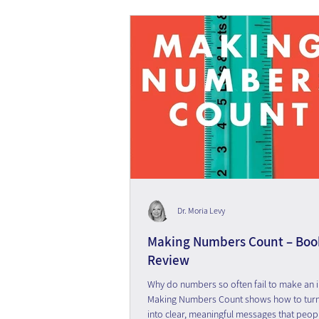
Dr. Moria Levy
Making Numbers Count – Boo
Review
Why do numbers so often fail to make an 
Making Numbers Count shows how to turn s
into clear, meaningful messages that peop