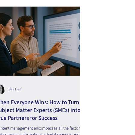
Zvia Hen
hen Everyone Wins: How to Turn
ubject Matter Experts (SMEs) into
rue Partners for Success
ntent management encompasses all the factors
at comprise information in digital channels and