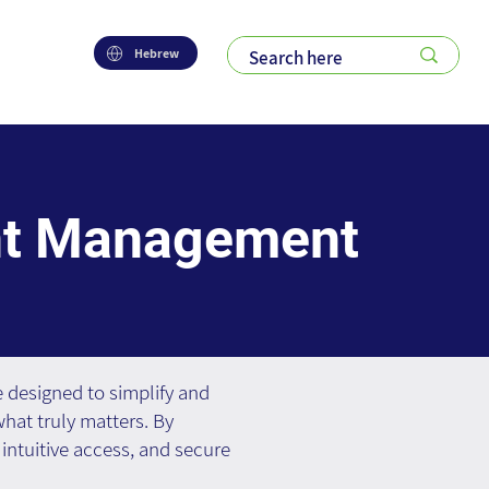
Hebrew
nt Management
designed to simplify and
hat truly matters. By
intuitive access, and secure