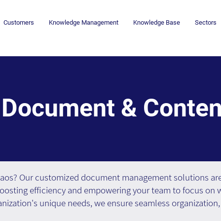
Customers
Knowledge Management
Knowledge Base
Sectors
Document & Conte
haos? Our customized document management solutions are 
oosting efficiency and empowering your team to focus on w
anization's unique needs, we ensure seamless organization, 