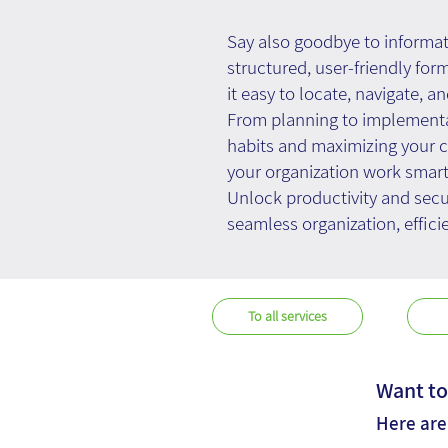
Say also goodbye to informa
structured, user-friendly for
it easy to locate, navigate, an
From planning to implementa
habits and maximizing your co
your organization work smarte
Unlock productivity and sec
seamless organization, effic
To all services
Want to
Here are