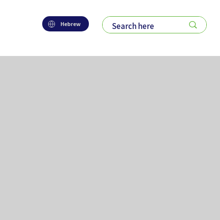
Hebrew