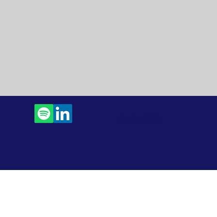
Contact Us