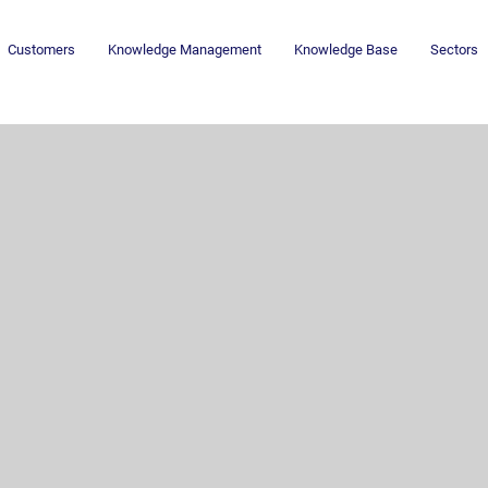
Customers
Knowledge Management
Knowledge Base
Sectors