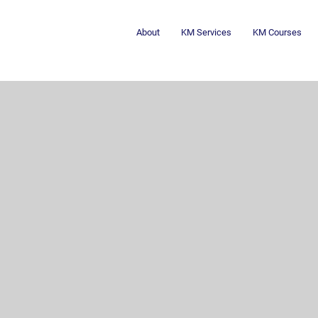
About
KM Services
KM Courses