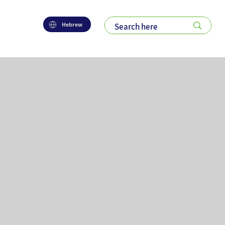
Hebrew