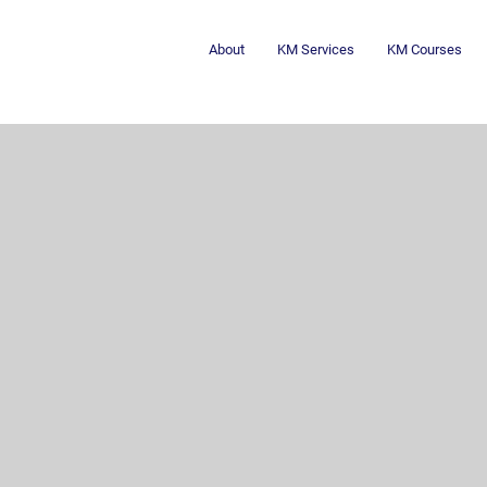
About
KM Services
KM Courses