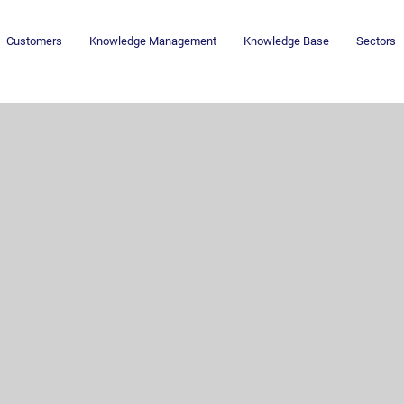
Customers
Knowledge Management
Knowledge Base
Sectors