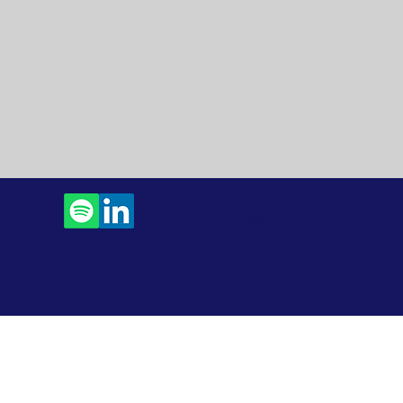
Contact Us