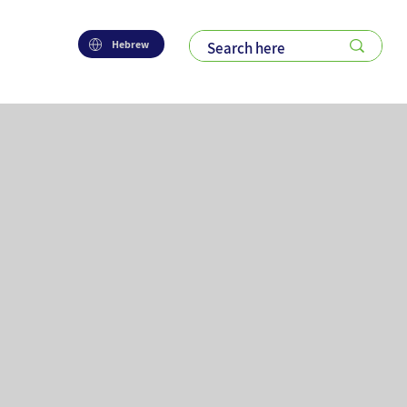
Hebrew