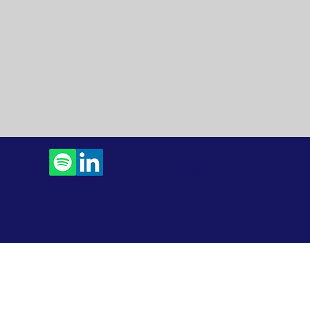
Contact Us