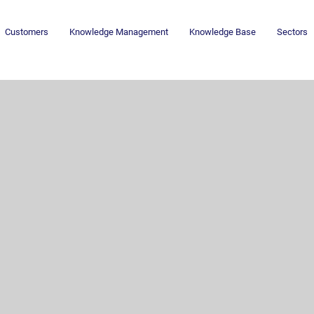
Customers
Knowledge Management
Knowledge Base
Sectors