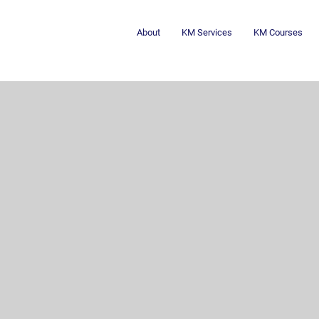
About
KM Services
KM Courses