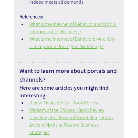
indeed meets all demands.
References:
What is the Internet of Behavior and Why is 
it Important for Business?
What is the Internet of Behaviors (And Why 
is it Important for Digital Marketing)?
Want to learn more about portals and 
channels?
Here are some articles you might find 
interesting:
Digital Media Ethics - Book Review
Wisdom of the Crowds - Book Review
Unveiling the Power of Storytelling: From 
Ancient Myths to Modern Business 
Strategies