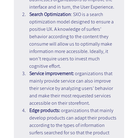
interface and in turn, the User Experience.
Search Optimization
: SXO is a search 
optimization model designed to ensure a 
positive UX. A knowledge of surfers’ 
behavior according to the content they 
consume will allow us to optimally make 
information more accessible. Ideally, it 
won’t require users to invest much 
cognitive effort.
Service improvement: 
organizations that 
mainly provide service can also improve 
their service by analyzing users’ behavior 
and make their most requested services 
accessible on their storefront.
Edge products:
 organizations that mainly 
develop products can adapt their products 
according to the types of information 
surfers searched for so that the product 