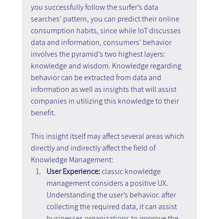
you successfully follow the surfer’s data 
searches’ pattern, you can predict their online 
consumption habits, since while IoT discusses 
data and information, consumers’ behavior 
involves the pyramid’s two highest layers: 
knowledge and wisdom. Knowledge regarding 
behavior can be extracted from data and 
information as well as insights that will assist 
companies in utilizing this knowledge to their 
benefit.
This insight itself may affect several areas which 
directly and indirectly affect the field of 
Knowledge Management:
User Experience:
 classic knowledge 
management considers a positive UX. 
Understanding the user’s behavior. after 
collecting the required data, it can assist 
businesses organizations to improve the 