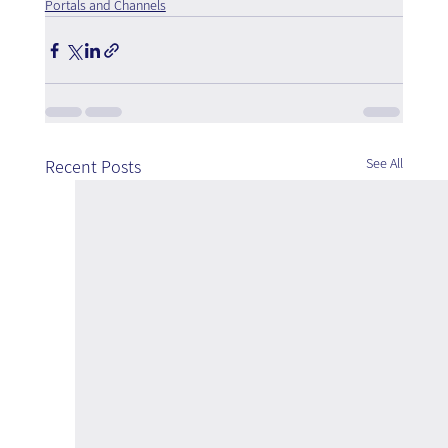
Portals and Channels
See All
Recent Posts