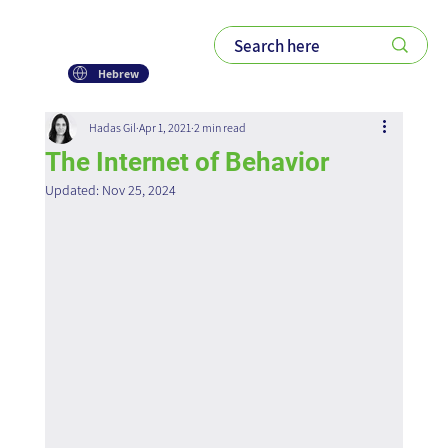
Hebrew
Hadas Gil
Apr 1, 2021
2 min read
The Internet of Behavior
Updated:
Nov 25, 2024