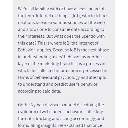
We’re all familiar with or have at least heard of 
the term ‘Internet of Things’ (IoT), which defines 
relations between various sources on the web 
and allows one to consume data according to 
their interests. But what does the user do with 
this data? This is where IoB- the Internet of 
Behavior- applies. Because IoB is the next phase 
in understanding users’ behavior as another 
layer of the marketing branch. It is a process in 
which the collected information is processed in 
terms of behavioural psychology and attempts 
to understand and predict user’s behavior 
according to said data.
Gothe Nyman devised a model describing the 
evolution of web surfers’ behavior: collecting 
the data, tracking and acting accordingly, and 
formulating insights. He explained that once 