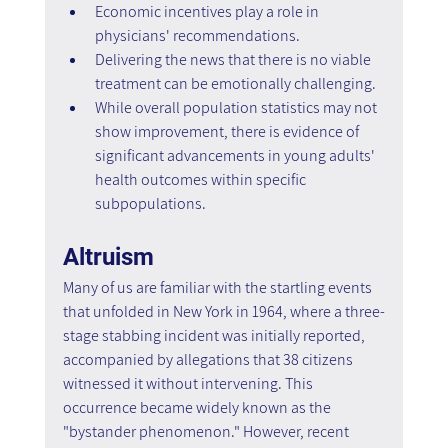
Economic incentives play a role in 
physicians' recommendations.
Delivering the news that there is no viable 
treatment can be emotionally challenging.
While overall population statistics may not 
show improvement, there is evidence of 
significant advancements in young adults' 
health outcomes within specific 
subpopulations.
Altruism
Many of us are familiar with the startling events 
that unfolded in New York in 1964, where a three-
stage stabbing incident was initially reported, 
accompanied by allegations that 38 citizens 
witnessed it without intervening. This 
occurrence became widely known as the 
"bystander phenomenon." However, recent 