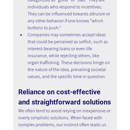
individuals who respond to incentives. 
They can be influenced towards altruism or 
any other behavior if one knows "which 
buttons to push."
Companies may sometimes accept ideas 
that could be perceived as selfish, such as 
interest-bearing loans or even life 
insurance, while rejecting others, like 
organ trafficking. These decisions hinge on 
the nature of the idea, prevailing societal 
values, and the specific time in question.
Reliance on cost-effective 
and straightforward solutions
We often tend to avoid relying on inexpensive or 
overly simplistic solutions. When faced with 
complex problems, our instinct often leads us 