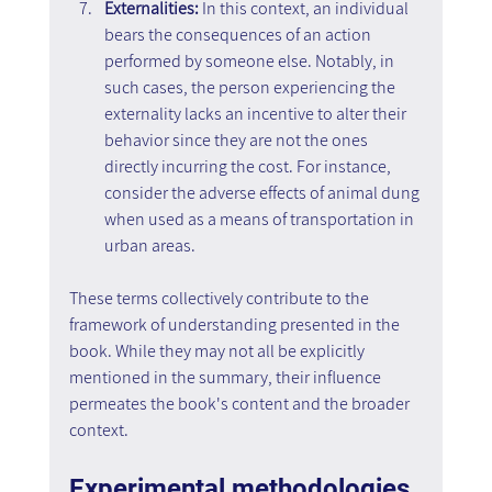
Externalities:
 In this context, an individual 
bears the consequences of an action 
performed by someone else. Notably, in 
such cases, the person experiencing the 
externality lacks an incentive to alter their 
behavior since they are not the ones 
directly incurring the cost. For instance, 
consider the adverse effects of animal dung 
when used as a means of transportation in 
urban areas.
These terms collectively contribute to the 
framework of understanding presented in the 
book. While they may not all be explicitly 
mentioned in the summary, their influence 
permeates the book's content and the broader 
context.
Experimental methodologies