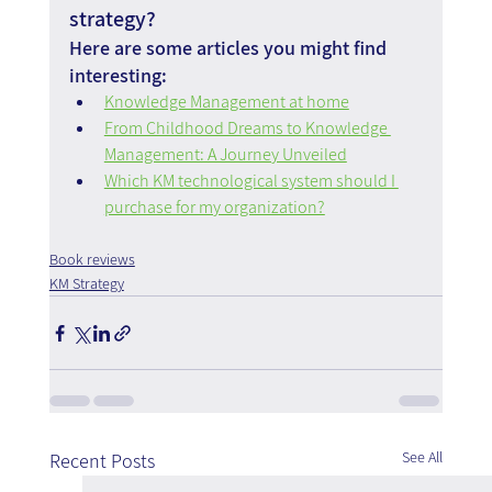
strategy?
Here are some articles you might find 
interesting:
Knowledge Management at home
From Childhood Dreams to Knowledge 
Management: A Journey Unveiled
Which KM technological system should I 
purchase for my organization?
Book reviews
KM Strategy
See All
Recent Posts