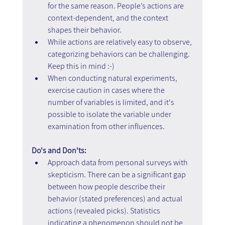
for the same reason. People’s actions are 
context-dependent, and the context 
shapes their behavior.
While actions are relatively easy to observe, 
categorizing behaviors can be challenging. 
Keep this in mind :-)
When conducting natural experiments, 
exercise caution in cases where the 
number of variables is limited, and it's 
possible to isolate the variable under 
examination from other influences.
Do's and Don'ts:
Approach data from personal surveys with 
skepticism. There can be a significant gap 
between how people describe their 
behavior (stated preferences) and actual 
actions (revealed picks). Statistics 
indicating a phenomenon should not be 