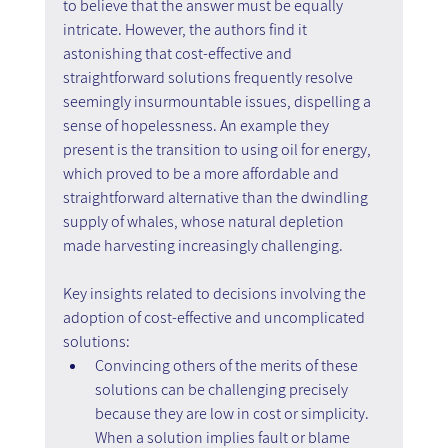
to believe that the answer must be equally 
intricate. However, the authors find it 
astonishing that cost-effective and 
straightforward solutions frequently resolve 
seemingly insurmountable issues, dispelling a 
sense of hopelessness. An example they 
present is the transition to using oil for energy, 
which proved to be a more affordable and 
straightforward alternative than the dwindling 
supply of whales, whose natural depletion 
made harvesting increasingly challenging.
Key insights related to decisions involving the 
adoption of cost-effective and uncomplicated 
solutions:
Convincing others of the merits of these 
solutions can be challenging precisely 
because they are low in cost or simplicity. 
When a solution implies fault or blame 