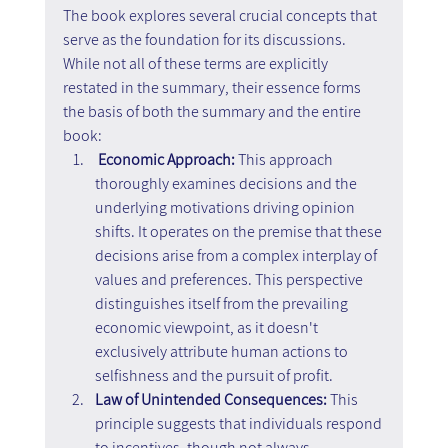
The book explores several crucial concepts that 
serve as the foundation for its discussions. 
While not all of these terms are explicitly 
restated in the summary, their essence forms 
the basis of both the summary and the entire 
book:
Economic Approach:
 This approach 
thoroughly examines decisions and the 
underlying motivations driving opinion 
shifts. It operates on the premise that these 
decisions arise from a complex interplay of 
values and preferences. This perspective 
distinguishes itself from the prevailing 
economic viewpoint, as it doesn't 
exclusively attribute human actions to 
selfishness and the pursuit of profit.
Law of Unintended Consequences: 
This 
principle suggests that individuals respond 
to incentives, though not always 