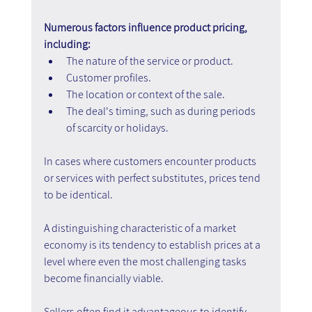
Numerous factors influence product pricing, 
including:
The nature of the service or product.
Customer profiles.
The location or context of the sale.
The deal's timing, such as during periods 
of scarcity or holidays.
In cases where customers encounter products 
or services with perfect substitutes, prices tend 
to be identical.
A distinguishing characteristic of a market 
economy is its tendency to establish prices at a 
level where even the most challenging tasks 
become financially viable.
Sellers often find it advantageous to identify 