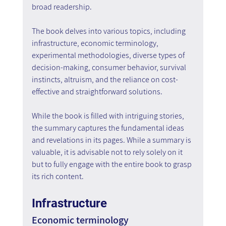
broad readership.
The book delves into various topics, including 
infrastructure, economic terminology, 
experimental methodologies, diverse types of 
decision-making, consumer behavior, survival 
instincts, altruism, and the reliance on cost-
effective and straightforward solutions.
While the book is filled with intriguing stories, 
the summary captures the fundamental ideas 
and revelations in its pages. While a summary is 
valuable, it is advisable not to rely solely on it 
but to fully engage with the entire book to grasp 
its rich content.
Infrastructure
Economic terminology