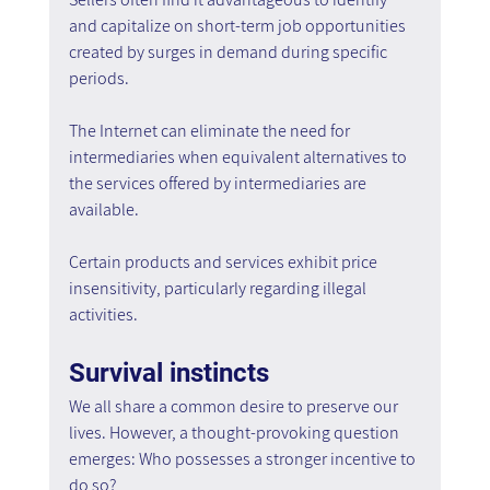
and capitalize on short-term job opportunities 
created by surges in demand during specific 
periods.
The Internet can eliminate the need for 
intermediaries when equivalent alternatives to 
the services offered by intermediaries are 
available.
Certain products and services exhibit price 
insensitivity, particularly regarding illegal 
activities.
Survival instincts
We all share a common desire to preserve our 
lives. However, a thought-provoking question 
emerges: Who possesses a stronger incentive to 
do so?