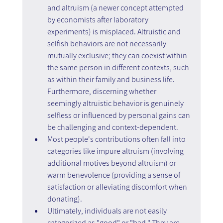
and altruism (a newer concept attempted 
by economists after laboratory 
experiments) is misplaced. Altruistic and 
selfish behaviors are not necessarily 
mutually exclusive; they can coexist within 
the same person in different contexts, such 
as within their family and business life. 
Furthermore, discerning whether 
seemingly altruistic behavior is genuinely 
selfless or influenced by personal gains can 
be challenging and context-dependent.
Most people's contributions often fall into 
categories like impure altruism (involving 
additional motives beyond altruism) or 
warm benevolence (providing a sense of 
satisfaction or alleviating discomfort when 
donating).
Ultimately, individuals are not easily 
categorized as "good" or "bad." They are 