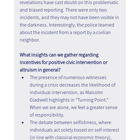
revelations have cast doubt on this problematic 
and biased reporting. There were only two 
incidents, and they may not have been visible in 
the darkness. Interestingly, the police learned 
about the incident from a report by a civilian 
neighbor.
What insights can we gather regarding 
incentives for positive civic intervention or 
altruism in general?
The presence of numerous witnesses 
during a crisis decreases the likelihood of 
individual intervention, as Malcolm 
Gladwell highlights in "Turning Point." 
When we are alone, we feel a greater sense 
of responsibility.
The debate between selfishness, where 
individuals act solely based on self-interest 
(in line with classical economic theory), 