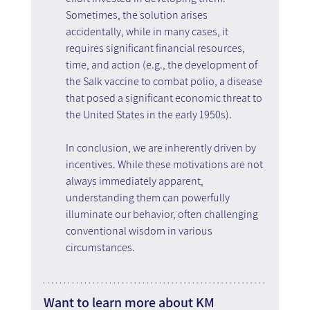
Sometimes, the solution arises 
accidentally, while in many cases, it 
requires significant financial resources, 
time, and action (e.g., the development of 
the Salk vaccine to combat polio, a disease 
that posed a significant economic threat to 
the United States in the early 1950s).
In conclusion, we are inherently driven by 
incentives. While these motivations are not 
always immediately apparent, 
understanding them can powerfully 
illuminate our behavior, often challenging 
conventional wisdom in various 
circumstances.
Want to learn more about KM 