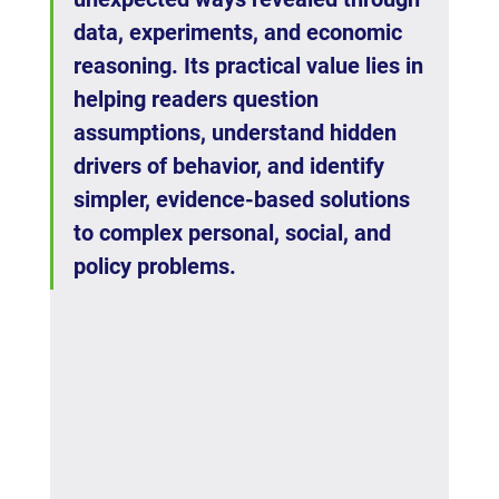
data, experiments, and economic 
reasoning. Its practical value lies in 
helping readers question 
assumptions, understand hidden 
drivers of behavior, and identify 
simpler, evidence-based solutions 
to complex personal, social, and 
policy problems.