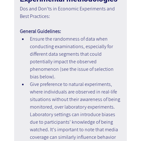
Dos and Don'ts in Economic Experiments and 
Best Practices:
General Guidelines:
Ensure the randomness of data when 
conducting examinations, especially for 
different data segments that could 
potentially impact the observed 
phenomenon (see the issue of selection 
bias below).
Give preference to natural experiments, 
where individuals are observed in real-life 
situations without their awareness of being 
monitored, over laboratory experiments. 
Laboratory settings can introduce biases 
due to participants' knowledge of being 
watched. It's important to note that media 
coverage can similarly influence behavior 