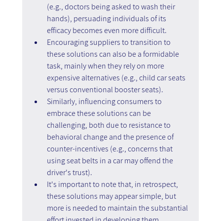
(e.g., doctors being asked to wash their 
hands), persuading individuals of its 
efficacy becomes even more difficult.
Encouraging suppliers to transition to 
these solutions can also be a formidable 
task, mainly when they rely on more 
expensive alternatives (e.g., child car seats 
versus conventional booster seats).
Similarly, influencing consumers to 
embrace these solutions can be 
challenging, both due to resistance to 
behavioral change and the presence of 
counter-incentives (e.g., concerns that 
using seat belts in a car may offend the 
driver's trust).
It's important to note that, in retrospect, 
these solutions may appear simple, but 
more is needed to maintain the substantial 
effort invested in developing them. 