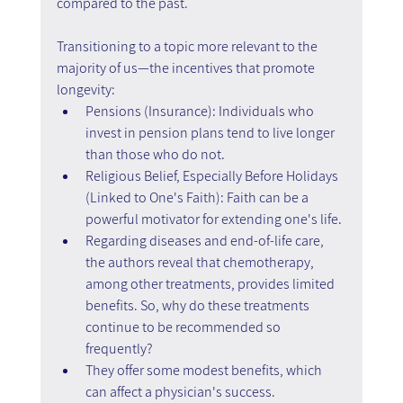
compared to the past.
Transitioning to a topic more relevant to the 
majority of us—the incentives that promote 
longevity:
Pensions (Insurance): Individuals who 
invest in pension plans tend to live longer 
than those who do not.
Religious Belief, Especially Before Holidays 
(Linked to One's Faith): Faith can be a 
powerful motivator for extending one's life.
Regarding diseases and end-of-life care, 
the authors reveal that chemotherapy, 
among other treatments, provides limited 
benefits. So, why do these treatments 
continue to be recommended so 
frequently?
They offer some modest benefits, which 
can affect a physician's success.