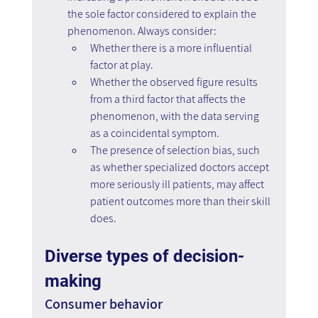
the sole factor considered to explain the 
phenomenon. Always consider:
Whether there is a more influential 
factor at play.
Whether the observed figure results 
from a third factor that affects the 
phenomenon, with the data serving 
as a coincidental symptom.
The presence of selection bias, such 
as whether specialized doctors accept 
more seriously ill patients, may affect 
patient outcomes more than their skill 
does.
Diverse types of decision-
making
Consumer behavior