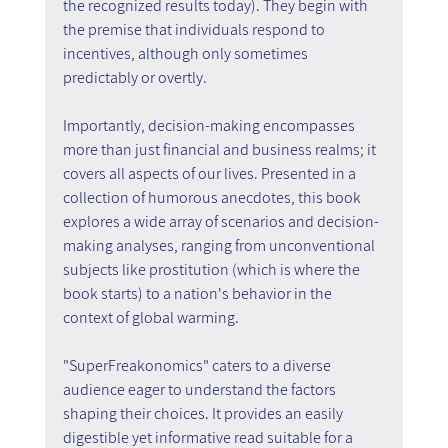
the recognized results today). They begin with 
the premise that individuals respond to 
incentives, although only sometimes 
predictably or overtly.
Importantly, decision-making encompasses 
more than just financial and business realms; it 
covers all aspects of our lives. Presented in a 
collection of humorous anecdotes, this book 
explores a wide array of scenarios and decision-
making analyses, ranging from unconventional 
subjects like prostitution (which is where the 
book starts) to a nation's behavior in the 
context of global warming.
"SuperFreakonomics" caters to a diverse 
audience eager to understand the factors 
shaping their choices. It provides an easily 
digestible yet informative read suitable for a 