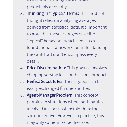
predictably or overtly.
Thinking in "Typical" Terms:
 This mode of 
thought relies on analyzing averages 
derived from statistical data. It's important 
to note that these averages describe 
"typical" behaviors, which serve as a 
foundational framework for understanding 
the world but don't encompass every 
detail.
Price Discrimination: 
This practice involves 
charging varying fees for the same product.
Perfect Substitutes:
 These goods can be 
easily exchanged for one another.
Agent-Manager Problem: 
This concept 
pertains to situations where both parties 
involved in a task ostensibly share the 
same incentive. However, in practice, this 
may only sometimes be the case.