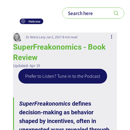
Hebrew
Dr. Moria Levy
Jan 1, 2017
8 min read
SuperFreakonomics - Book
Review
Updated:
Apr 19
Prefer to Listen? Tune in to the Podcast
SuperFreakonomics
 defines 
decision-making as behavior 
shaped by incentives, often in 
unexpected ways revealed through 