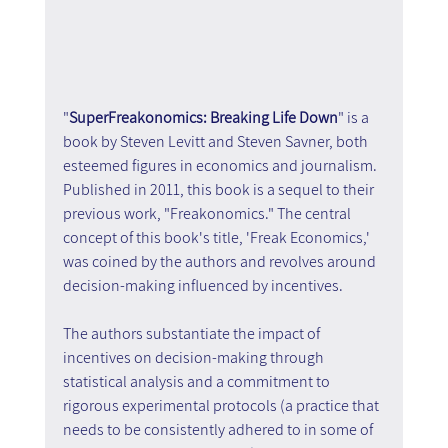
"
SuperFreakonomics: Breaking Life Down
" is a 
book by Steven Levitt and Steven Savner, both 
esteemed figures in economics and journalism. 
Published in 2011, this book is a sequel to their 
previous work, "Freakonomics." The central 
concept of this book's title, 'Freak Economics,' 
was coined by the authors and revolves around 
decision-making influenced by incentives.
The authors substantiate the impact of 
incentives on decision-making through 
statistical analysis and a commitment to 
rigorous experimental protocols (a practice that 
needs to be consistently adhered to in some of 