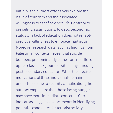
Initially, the authors extensively explore the 
issue of terrorism and the associated 
willingness to sacrifice one's life. Contrary to 
prevailing assumptions, low socioeconomic 
status or a lack of education does not reliably 
predict a willingness to embrace martyrdom. 
Moreover, research data, such as findings from 
Palestinian contexts, reveal that suicide 
bombers predominantly come from middle- or 
upper-class backgrounds, with many pursuing 
post-secondary education. While the precise 
motivations of these individuals remain 
undisclosed due to security classification, the 
authors emphasize that those facing hunger 
may have more immediate concerns. Current 
indicators suggest advancements in identifying 
potential candidates for terrorist activity 