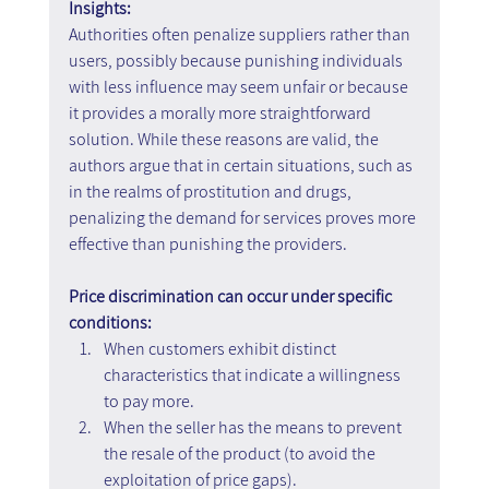
Insights:
Authorities often penalize suppliers rather than 
users, possibly because punishing individuals 
with less influence may seem unfair or because 
it provides a morally more straightforward 
solution. While these reasons are valid, the 
authors argue that in certain situations, such as 
in the realms of prostitution and drugs, 
penalizing the demand for services proves more 
effective than punishing the providers.
Price discrimination can occur under specific 
conditions:
When customers exhibit distinct 
characteristics that indicate a willingness 
to pay more.
When the seller has the means to prevent 
the resale of the product (to avoid the 
exploitation of price gaps).