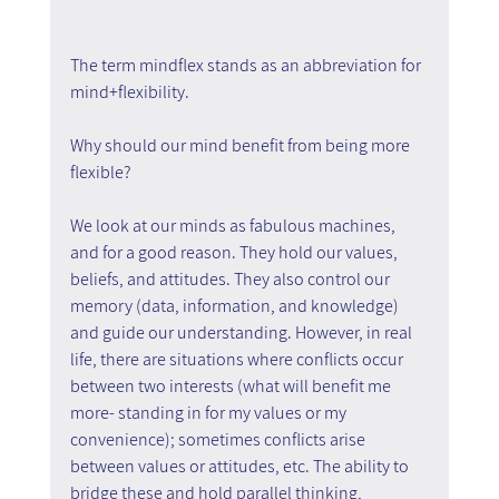
The term mindflex stands as an abbreviation for 
mind+flexibility.
Why should our mind benefit from being more 
flexible?
We look at our minds as fabulous machines, 
and for a good reason. They hold our values, 
beliefs, and attitudes. They also control our 
memory (data, information, and knowledge) 
and guide our understanding. However, in real 
life, there are situations where conflicts occur 
between two interests (what will benefit me 
more- standing in for my values or my 
convenience); sometimes conflicts arise 
between values or attitudes, etc. The ability to 
bridge these and hold parallel thinking, 