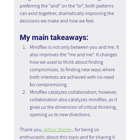
preferring the "and" on the "or", both patterns 
can exist together, dramatically improving the 
decisions we make and how we feel.
My main takeaways:
Mindflex is not only between you and me. It 
also improves the "me and me". It changes 
how we used to think about finding 
compromises, to finding new ways where 
both interests are achieved with no need 
for compromising.
Mindflex catalyzes collaboration; however, 
collaboration also catalyzes mindflex, as it 
gives us the dimension of critical thinking, 
opening us to new directions.
Thank you, 
Arthur Shelley
, for being so 
enthusiastic about this topic and for sharing it 