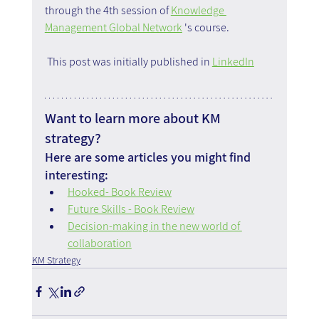
through the 4th session of 
Knowledge 
Management Global Network
 's course.
 This post was initially published in 
LinkedIn
Want to learn more about KM 
strategy?
Here are some articles you might find 
interesting:
Hooked- Book Review
Future Skills - Book Review
Decision-making in the new world of 
collaboration
KM Strategy