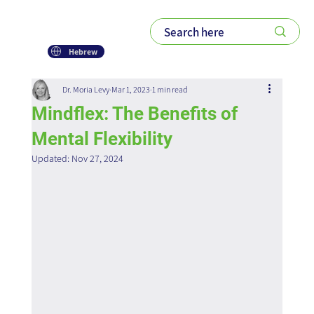
Hebrew
Dr. Moria Levy
Mar 1, 2023
1 min read
Mindflex: The Benefits of
Mental Flexibility
Updated:
Nov 27, 2024