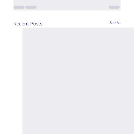
See All
Recent Posts