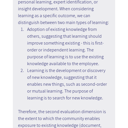
personal learning, expert identification, or 
insight development. When considering 
learning as a specific outcome, we can 
distinguish between two main types of learning:
Adoption of existing knowledge from 
others, suggesting that learning should 
improve something existing - this is first-
order or independent learning. The 
purpose of learning is to use the existing 
knowledge available to the employee.
Learning is the development or discovery 
of new knowledge, suggesting that it 
enables new things, such as second-order 
or mutual learning. The purpose of 
learning is to search for new knowledge.
Therefore, the second evaluation dimension is 
the extent to which the community enables 
exposure to existing knowledge (document, 