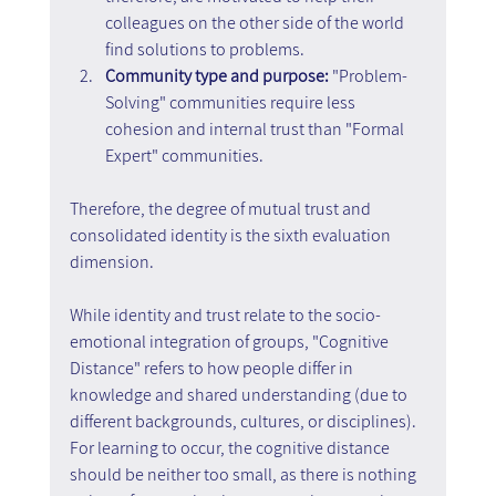
colleagues on the other side of the world 
find solutions to problems.
Community type and purpose: 
"Problem-
Solving" communities require less 
cohesion and internal trust than "Formal 
Expert" communities.
Therefore, the degree of mutual trust and 
consolidated identity is the sixth evaluation 
dimension.
While identity and trust relate to the socio-
emotional integration of groups, "Cognitive 
Distance" refers to how people differ in 
knowledge and shared understanding (due to 
different backgrounds, cultures, or disciplines). 
For learning to occur, the cognitive distance 
should be neither too small, as there is nothing 