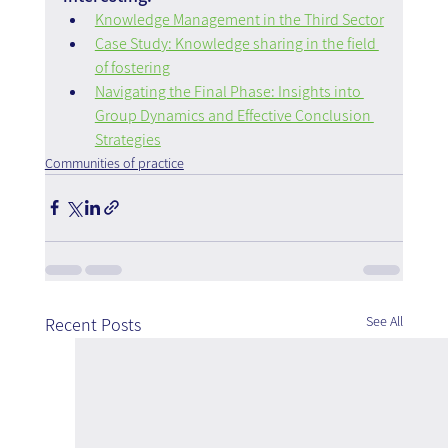
Knowledge Management in the Third Sector
Case Study: Knowledge sharing in the field 
of fostering
Navigating the Final Phase: Insights into 
Group Dynamics and Effective Conclusion 
Strategies
Communities of practice
See All
Recent Posts