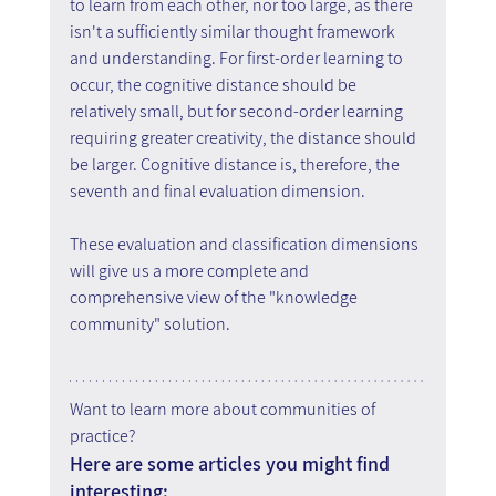
to learn from each other, nor too large, as there 
isn't a sufficiently similar thought framework 
and understanding. For first-order learning to 
occur, the cognitive distance should be 
relatively small, but for second-order learning 
requiring greater creativity, the distance should 
be larger. Cognitive distance is, therefore, the 
seventh and final evaluation dimension.
These evaluation and classification dimensions 
will give us a more complete and 
comprehensive view of the "knowledge 
community" solution.
Want to learn more about communities of 
practice?
Here are some articles you might find 
interesting: