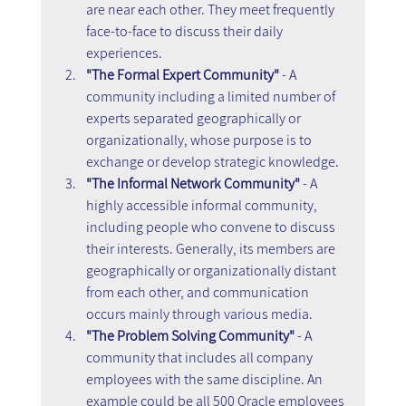
are near each other. They meet frequently 
face-to-face to discuss their daily 
experiences.
"The Formal Expert Community"
 - A 
community including a limited number of 
experts separated geographically or 
organizationally, whose purpose is to 
exchange or develop strategic knowledge.
"The Informal Network Community" 
- A 
highly accessible informal community, 
including people who convene to discuss 
their interests. Generally, its members are 
geographically or organizationally distant 
from each other, and communication 
occurs mainly through various media.
"The Problem Solving Community"
 - A 
community that includes all company 
employees with the same discipline. An 
example could be all 500 Oracle employees 