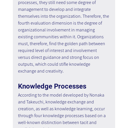
processes, they still need some degree of 
management to develop and integrate 
themselves into the organization. Therefore, the 
fourth evaluation dimension is the degree of 
organizational involvement in managing 
existing communities within it. Organizations 
must, therefore, find the golden path between 
required level of interest and involvement 
versus direct guidance and strong focus on 
outputs, which could stifle knowledge 
exchange and creativity.
Knowledge Processes
According to the model developed by Nonaka 
and Takeuchi, knowledge exchange and 
creation, as well as knowledge learning, occur 
through four knowledge processes based on a 
well-known distinction between tacit and 