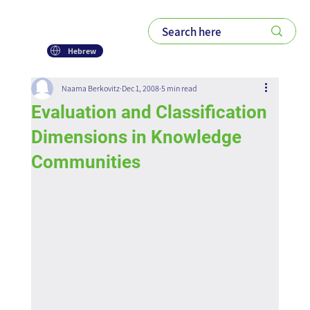
Hebrew
Naama Berkovitz
Dec 1, 2008
5 min read
Evaluation and Classification
Dimensions in Knowledge
Communities