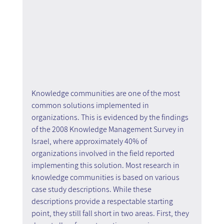
Knowledge communities are one of the most 
common solutions implemented in 
organizations. This is evidenced by the findings 
of the 2008 Knowledge Management Survey in 
Israel, where approximately 40% of 
organizations involved in the field reported 
implementing this solution. Most research in 
knowledge communities is based on various 
case study descriptions. While these 
descriptions provide a respectable starting 
point, they still fall short in two areas. First, they 