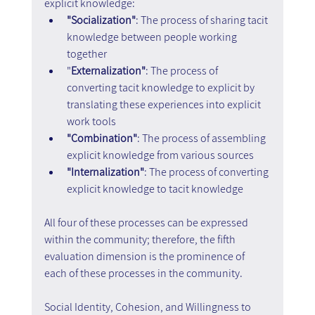
explicit knowledge:
"Socialization"
: The process of sharing tacit 
knowledge between people working 
together
"
Externalization"
: The process of 
converting tacit knowledge to explicit by 
translating these experiences into explicit 
work tools
"Combination"
: The process of assembling 
explicit knowledge from various sources
"Internalization"
: The process of converting 
explicit knowledge to tacit knowledge
All four of these processes can be expressed 
within the community; therefore, the fifth 
evaluation dimension is the prominence of 
each of these processes in the community.
Social Identity, Cohesion, and Willingness to 