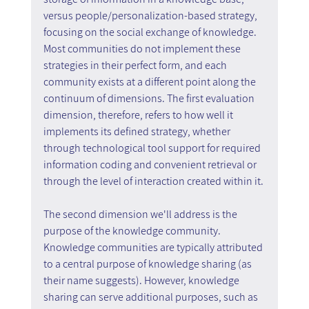
versus people/personalization-based strategy, 
focusing on the social exchange of knowledge. 
Most communities do not implement these 
strategies in their perfect form, and each 
community exists at a different point along the 
continuum of dimensions. The first evaluation 
dimension, therefore, refers to how well it 
implements its defined strategy, whether 
through technological tool support for required 
information coding and convenient retrieval or 
through the level of interaction created within it.
The second dimension we'll address is the 
purpose of the knowledge community. 
Knowledge communities are typically attributed 
to a central purpose of knowledge sharing (as 
their name suggests). However, knowledge 
sharing can serve additional purposes, such as 