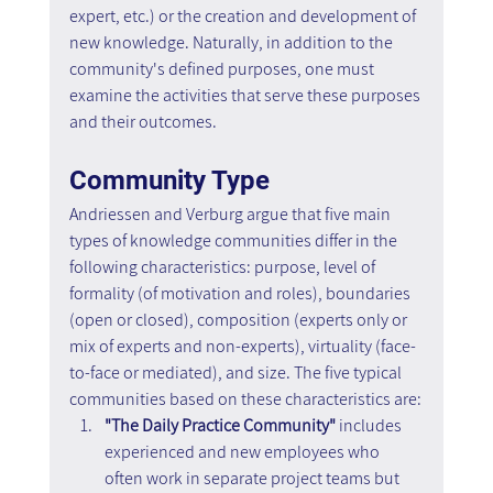
expert, etc.) or the creation and development of 
new knowledge. Naturally, in addition to the 
community's defined purposes, one must 
examine the activities that serve these purposes 
and their outcomes.
Community Type
Andriessen and Verburg argue that five main 
types of knowledge communities differ in the 
following characteristics: purpose, level of 
formality (of motivation and roles), boundaries 
(open or closed), composition (experts only or 
mix of experts and non-experts), virtuality (face-
to-face or mediated), and size. The five typical 
communities based on these characteristics are:
"The Daily Practice Community"
 includes 
experienced and new employees who 
often work in separate project teams but 