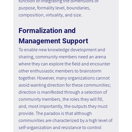
function of integrating the dimensions of 
purpose, formality level, boundaries, 
composition, virtuality, and size.
Formalization and 
Management Support
To enable new knowledge development and 
sharing, community members need an arena 
where they can explore the field and encounter 
other enthusiastic members to brainstorm 
together. However, many organizations cannot 
avoid wanting direction for these communities; 
direction is manifested through a selection of 
community members, the roles they will fill, 
and, most importantly, the outputs they must 
provide. The paradox is that although 
communities are characterized by a high level of 
self-organization and resistance to control 