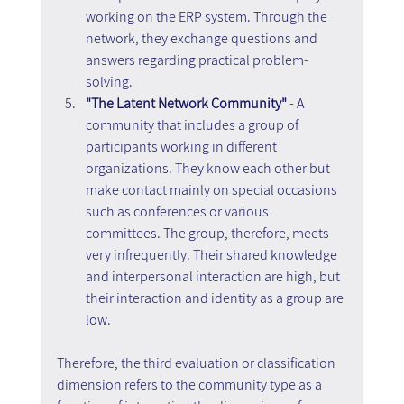
working on the ERP system. Through the 
network, they exchange questions and 
answers regarding practical problem-
solving.
"The Latent Network Community" 
- A 
community that includes a group of 
participants working in different 
organizations. They know each other but 
make contact mainly on special occasions 
such as conferences or various 
committees. The group, therefore, meets 
very infrequently. Their shared knowledge 
and interpersonal interaction are high, but 
their interaction and identity as a group are 
low.
Therefore, the third evaluation or classification 
dimension refers to the community type as a 