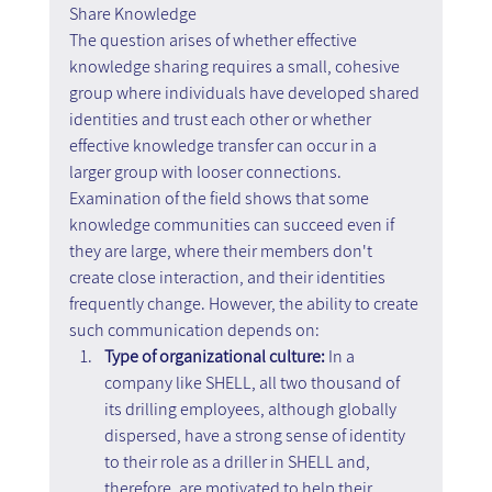
Share Knowledge
The question arises of whether effective 
knowledge sharing requires a small, cohesive 
group where individuals have developed shared 
identities and trust each other or whether 
effective knowledge transfer can occur in a 
larger group with looser connections. 
Examination of the field shows that some 
knowledge communities can succeed even if 
they are large, where their members don't 
create close interaction, and their identities 
frequently change. However, the ability to create 
such communication depends on:
Type of organizational culture:
 In a 
company like SHELL, all two thousand of 
its drilling employees, although globally 
dispersed, have a strong sense of identity 
to their role as a driller in SHELL and, 
therefore, are motivated to help their 