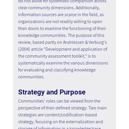
do not allow for systematic comparison across 
clear community dimensions. Additionally, 
information sources are scarce in the field, as 
organizations are not readily willing to open 
their doors to examine the functioning of their 
knowledge communities. The purpose of this 
review, based partly on Andriessen & Verburg's 
(2004) article "Development and application of 
the community assessment toolkit," is to 
systematically examine the various dimensions 
for evaluating and classifying knowledge 
communities.
Strategy and Purpose
Communities' roles can be viewed from the 
perspective of their defined strategy. Two main 
strategies are content/codification-based 
strategy, focusing on the externalization and 
storage of information in a knowledge base, 