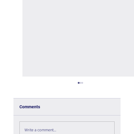
Comments
Write a comment...