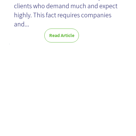
clients who demand much and expect
highly. This fact requires companies
News
and...
Read Article
Ensuring safe
Wisdom of the
Crowds