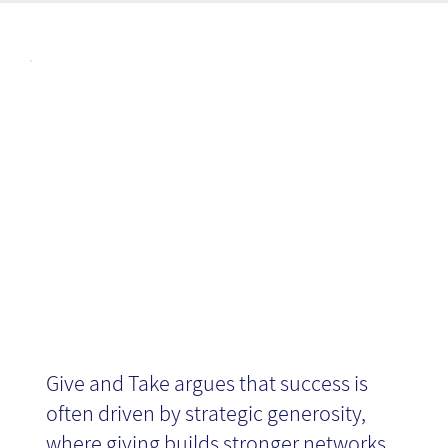
Articl
Give and Take
es
- Book Review
Give and Take argues that success is
often driven by strategic generosity,
where giving builds stronger networks,