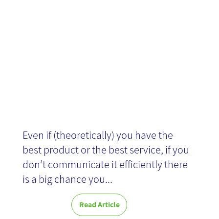
landing page
Even if (theoretically) you have the
best product or the best service, if you
don’t communicate it efficiently there
is a big chance you...
Read Article