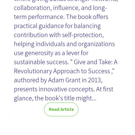
collaboration, influence, and long-
term performance. The book offers
practical guidance for balancing
contribution with self-protection,
helping individuals and organizations
use generosity as a lever for
sustainable success. " Give and Take: A
Revolutionary Approach to Success ,"
authored by Adam Grant in 2013,
presents innovative concepts. At first
glance, the book's title might...
Read Article
What is Real