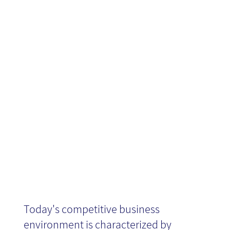
Time Business
Intelligence
(RTBI)?
Today's competitive business
environment is characterized by