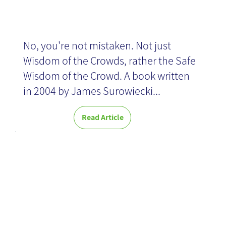
No, you're not mistaken. Not just
Wisdom of the Crowds, rather the Safe
Wisdom of the Crowd. A book written
in 2004 by James Surowiecki...
Read Article
Six tips for
creating a
successful