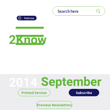
Hebrew
2Know
Newsletter
September
2014
Subscribe
Printed Version
Previous Newsletters