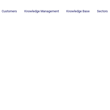
Customers
Knowledge Management
Knowledge Base
Sectors
Newsletter