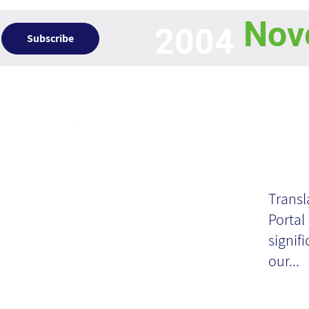
Nov
2004
Subscribe
Articles
Ex
De
Transl
Portal
th
signifi
our...
Wh