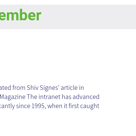
ember
pected
velopments in
ated from Shiv Signes' article in
 Magazine The intranet has advanced
e Intranet World:
cantly since 1995, when it first caught
at Does the