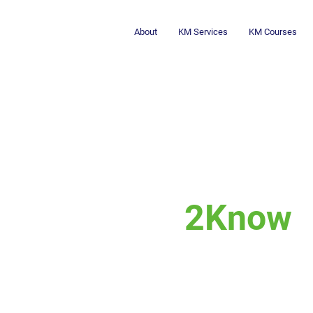
About
KM Services
KM Courses
2Know