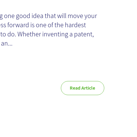
o" to Reach "Yes"
g one good idea that will move your
ss forward is one of the hardest
 to do. Whether inventing a patent,
 an...
Read Article