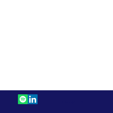
Contact Us