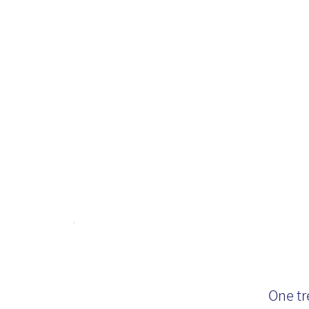
Fu
Mi
En
One tr