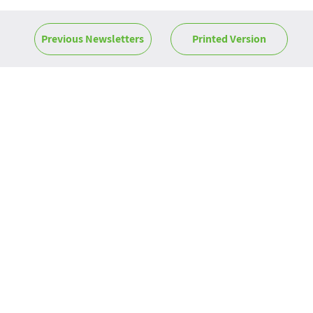
Previous Newsletters
Printed Version
News