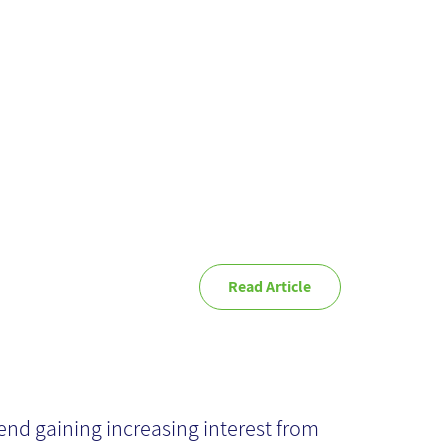
ture Hold?
Read Article
dnight Test-
terprise Content
end gaining increasing interest from