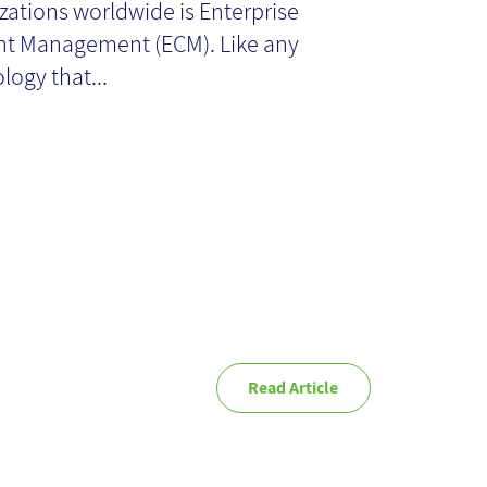
zations worldwide is Enterprise
nagement- An
t Management (ECM). Like any
logy that...
erview
Read Article
novation - Using