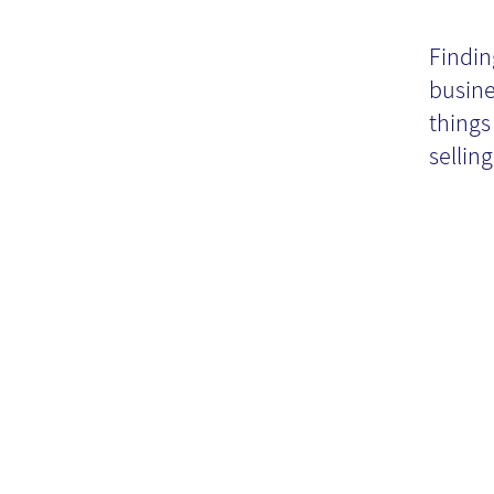
"N
Findin
busine
things
selling