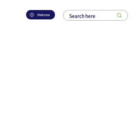
Hebrew