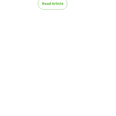
Read Article