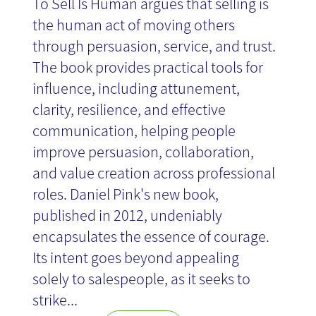
To Sell Is Human argues that selling is
the human act of moving others
through persuasion, service, and trust.
The book provides practical tools for
influence, including attunement,
clarity, resilience, and effective
communication, helping people
improve persuasion, collaboration,
and value creation across professional
roles. Daniel Pink's new book,
published in 2012, undeniably
encapsulates the essence of courage.
Its intent goes beyond appealing
solely to salespeople, as it seeks to
strike...