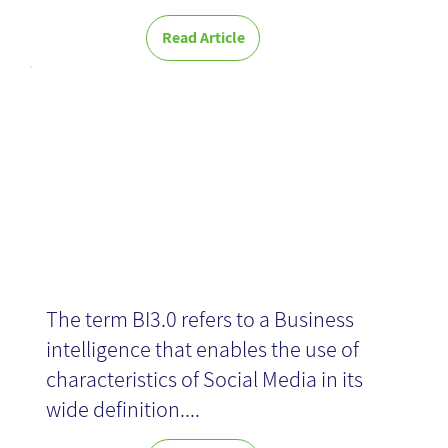
Read Article
BI 3.0
The term BI3.0 refers to a Business
intelligence that enables the use of
characteristics of Social Media in its
wide definition....