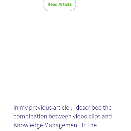
Read Article
Tips for writing
a script
In my previous article , I described the
combination between video clips and
Knowledge Management. In the