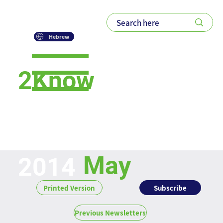
Hebrew
2Know
Newsletter
May
2014
Subscribe
Printed Version
Previous Newsletters