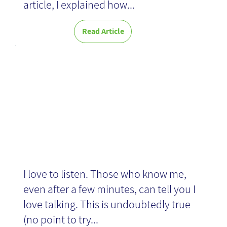
article, I explained how...
Read Article
News
Story of a scar
I love to listen. Those who know me,
even after a few minutes, can tell you I
love talking. This is undoubtedly true
(no point to try...