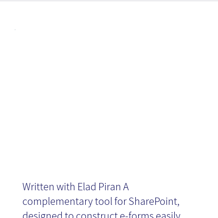
Articl
Introducing
es
InfoPath 2010
Written with Elad Piran A
complementary tool for SharePoint,
designed to construct e-forms easily