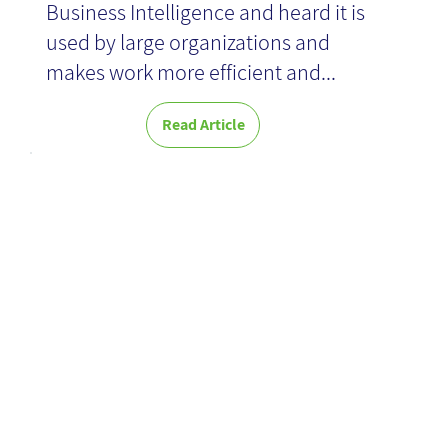
Business Intelligence and heard it is
used by large organizations and
makes work more efficient and...
Read Article
AAR and BAR:
complementar
y processes
for briefing