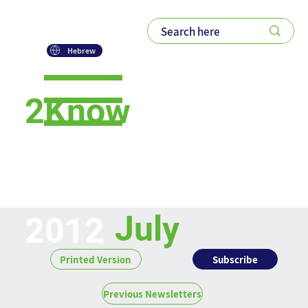
Hebrew
2Know
Newsletter
July
2012
Subscribe
Printed Version
Previous Newsletters