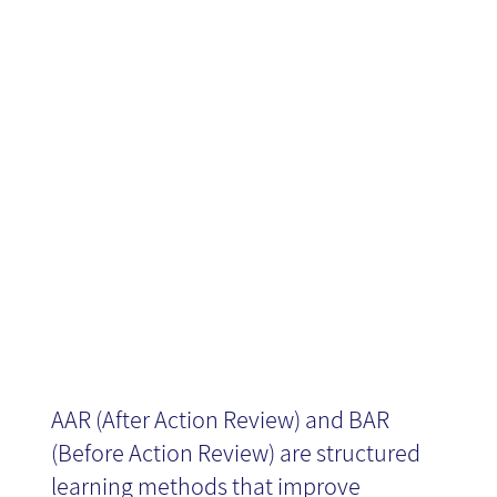
and debriefing
News
projects and
processes
AAR (After Action Review) and BAR
(Before Action Review) are structured
learning methods that improve