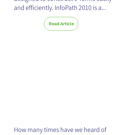
and efficiently. InfoPath 2010 is a...
Read Article
Basic BI-
introduction
How many times have we heard of