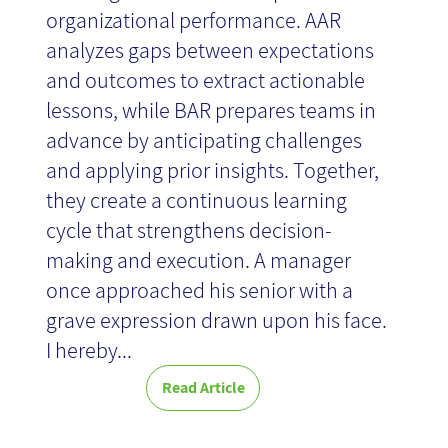
organizational performance. AAR
analyzes gaps between expectations
and outcomes to extract actionable
lessons, while BAR prepares teams in
advance by anticipating challenges
and applying prior insights. Together,
they create a continuous learning
cycle that strengthens decision-
making and execution. A manager
once approached his senior with a
grave expression drawn upon his face.
I hereby...
Read Article