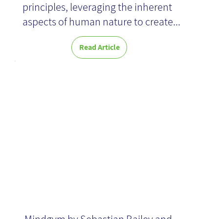
principles, leveraging the inherent
aspects of human nature to create...
News
Read Article
Mindgym -
Book Review