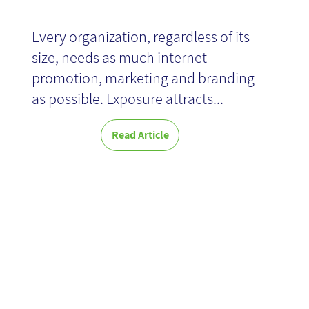
Every organization, regardless of its
size, needs as much internet
promotion, marketing and branding
as possible. Exposure attracts...
Read Article