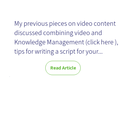
My previous pieces on video content
discussed combining video and
Knowledge Management (click here ),
tips for writing a script for your...
Read Article
Enhancing
User
Experience in