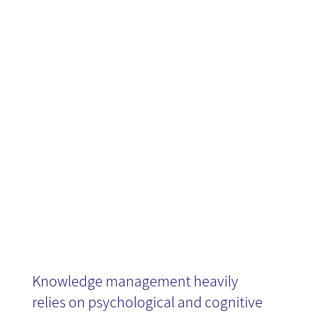
the
Technological
Era
Knowledge management heavily
relies on psychological and cognitive