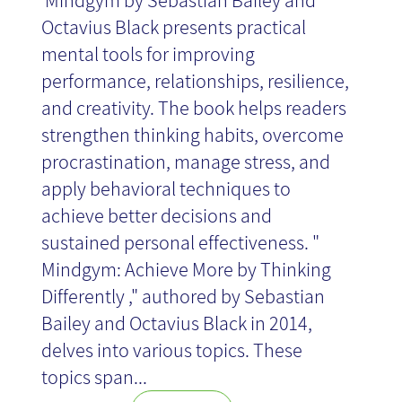
​​ Mindgym by Sebastian Bailey and
Octavius Black presents practical
mental tools for improving
performance, relationships, resilience,
and creativity. The book helps readers
strengthen thinking habits, overcome
procrastination, manage stress, and
apply behavioral techniques to
achieve better decisions and
sustained personal effectiveness. "
Mindgym: Achieve More by Thinking
Differently ," authored by Sebastian
Bailey and Octavius Black in 2014,
delves into various topics. These
topics span...