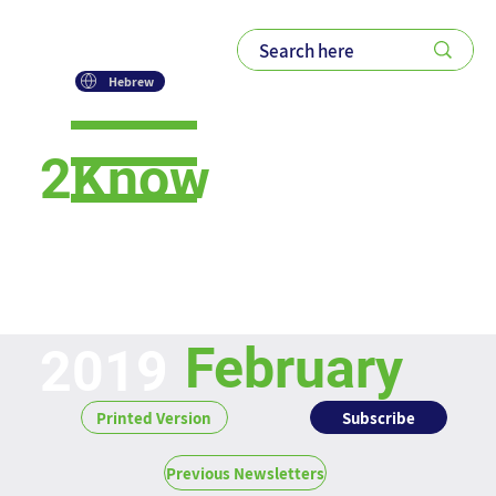
Hebrew
2Know
Newsletter
February
2019
Subscribe
Printed Version
Previous Newsletters