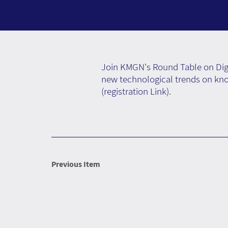
Join KMGN's Round Table on Digi
new technological trends on kno
(
registration Link
).
Previous Item