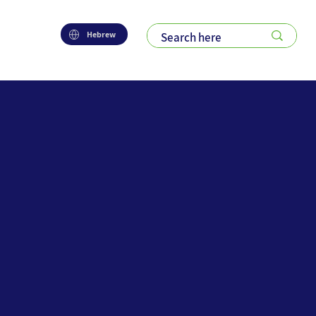
Hebrew