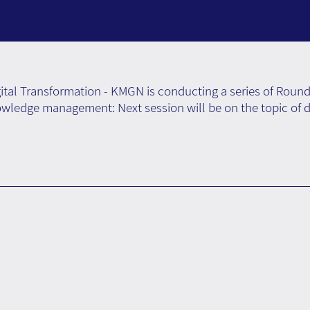
tal Transformation - KMGN is conducting a series of Round
wledge management: Next session will be on the topic of di