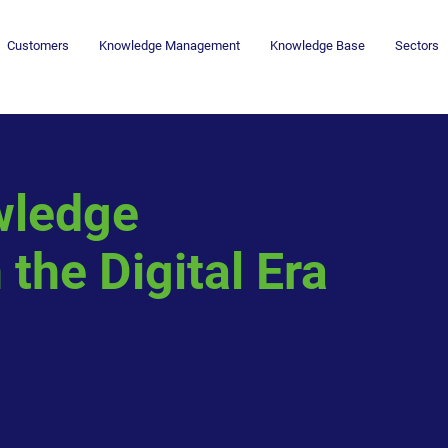
Customers
Knowledge Management
Knowledge Base
Sectors
wledge
the Digital Era