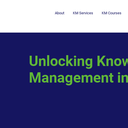
About
KM Services
KM Courses
Unlocking Kno
Management in 