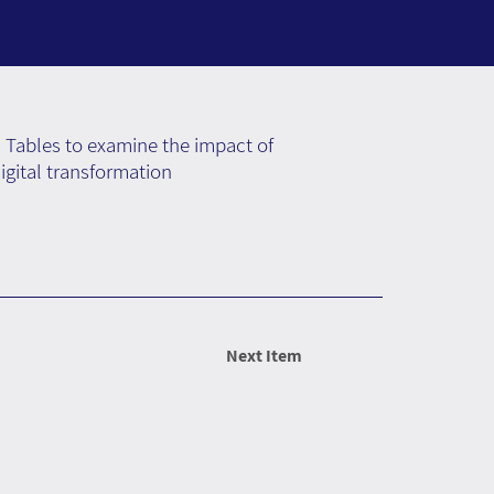
 Tables to examine the impact of
gital transformation
Next Item