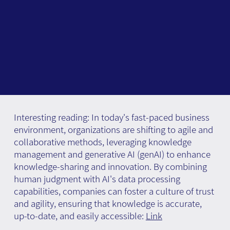
Interesting reading: In today's fast-paced business
environment, organizations are shifting to agile and
collaborative methods, leveraging knowledge
management and generative AI (genAI) to enhance
knowledge-sharing and innovation. By combining
human judgment with AI's data processing
capabilities, companies can foster a culture of trust
and agility, ensuring that knowledge is accurate,
up-to-date, and easily accessible:
Link