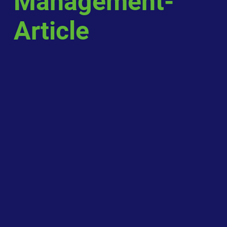
Management-
Article