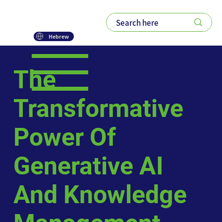
Hebrew
The
Transformative
Power Of
Generative AI
And Knowledge