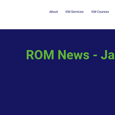
About
KM Services
KM Courses
ROM News - Ja