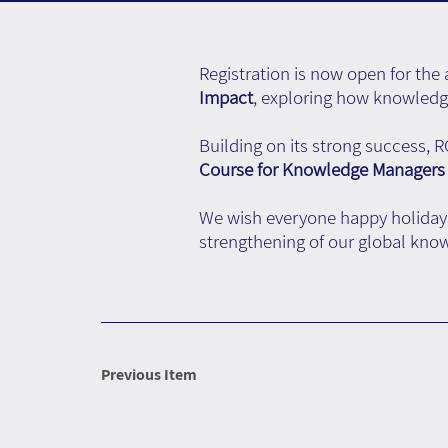
Registration is now open for th
Impact
, exploring how knowledge
Building on its strong success, 
Course for Knowledge Managers
We wish everyone happy holidays
strengthening of our global k
Previous Item