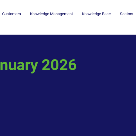
Customers
Knowledge Management
Knowledge Base
Sectors
nuary 2026