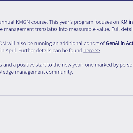
e annual KMGN course. This year’s program focuses on
KM in
 management translates into measurable value. Full detail
ROM will also be running an additional cohort of
GenAI in Ac
in April. Further details can be found
here >>
 and a positive start to the new year- one marked by pers
nowledge management community.