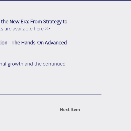
 the New Era: From Strategy to
s are available
here >>
tion - The Hands-On Advanced
onal growth and the continued
Next Item