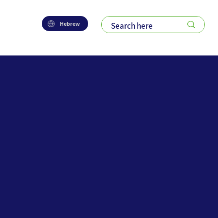
Hebrew