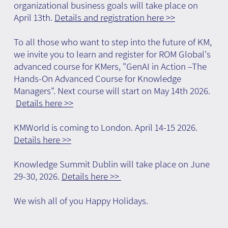
organizational business goals will take place on
April 13th.
Details and registration here >>
To all those who want to step into the future of KM,
we invite you to learn and register for ROM Global's
advanced course for KMers, "GenAI in Action –The
Hands-On Advanced Course for Knowledge
Managers". Next course will start on May 14th 2026.
Details here >>
KMWorld is coming to London. April 14-15 2026.
Details here >>
Knowledge Summit Dublin will take place on June
29-30, 2026.
Details here >>
We wish all of you Happy Holidays.