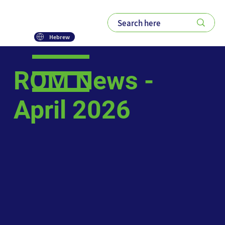
Hebrew
ROM News -
April 2026