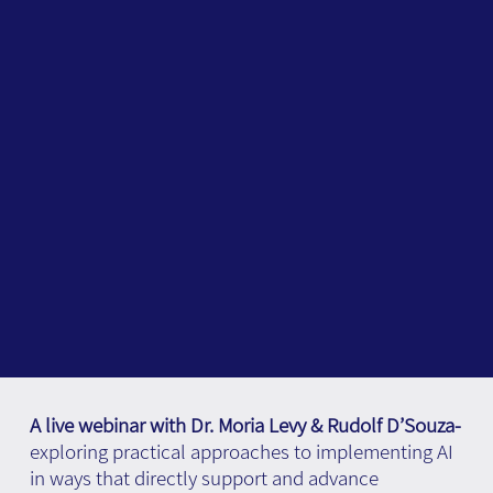
A live webinar with Dr. Moria Levy & Rudolf D’Souza-
exploring practical approaches to implementing AI
in ways that directly support and advance