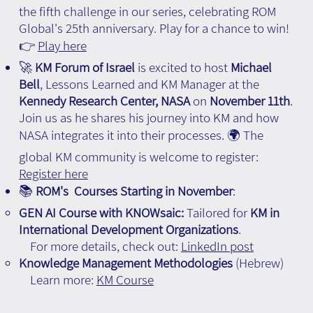
the fifth challenge in our series, celebrating ROM
Global's 25th anniversary. Play for a chance to win!
👉
Play here
🚀
KM Forum of Israel
is excited to host
Michael
Bell
, Lessons Learned and KM Manager at the
Kennedy Research Center, NASA
on
November 11th
.
Join us as he shares his journey into KM and how
NASA integrates it into their processes. 🌍 The
global KM community is welcome to register:
Register here
📚
ROM's Courses Starting in November
:
GEN AI Course with KNOWsaic:
Tailored for
KM in
International Development Organizations
.
For more details, check out:
LinkedIn post
Knowledge Management Methodologies
(Hebrew)
Learn more:
KM Course