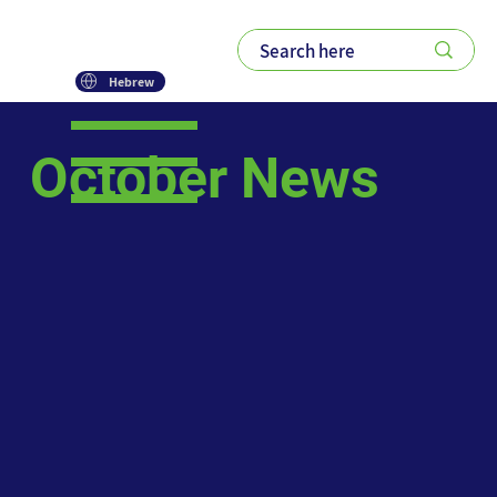
Hebrew
October News