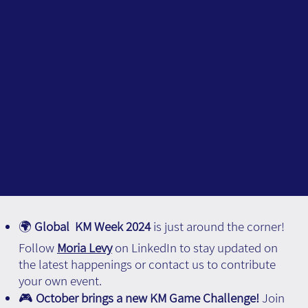
🌍
Global KM Week 2024
is just around the corner!
Follow
Moria Levy
on LinkedIn to stay updated on
the latest happenings or contact us to contribute
your own event.
🎮
October brings a new KM Game Challenge!
Join