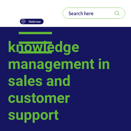
Hebrew
knowledge
management in
sales and
customer
support