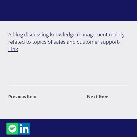
A blog discussing knowledge management mainly
related to topics of sales and customer support-
Link
Previous Item
Next Item
Contact