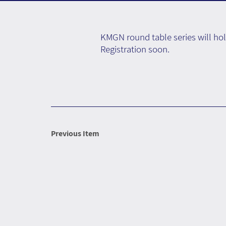
KMGN round table series will hol
Registration soon.
Previous Item