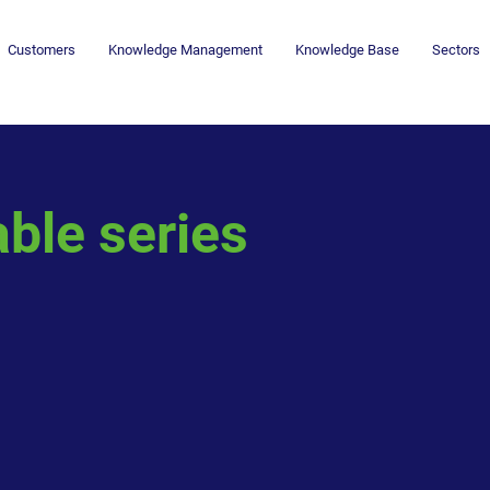
Customers
Knowledge Management
Knowledge Base
Sectors
ble series