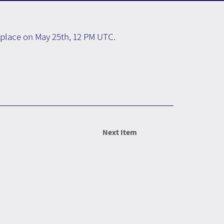
e place on May 25th, 12 PM UTC.
Next Item