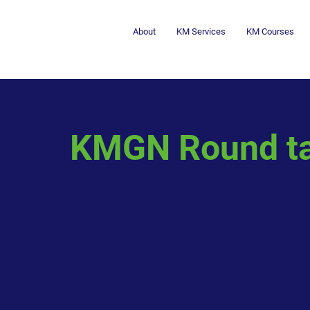
About
KM Services
KM Courses
KMGN Round ta