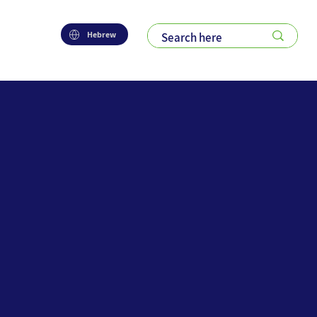
Hebrew