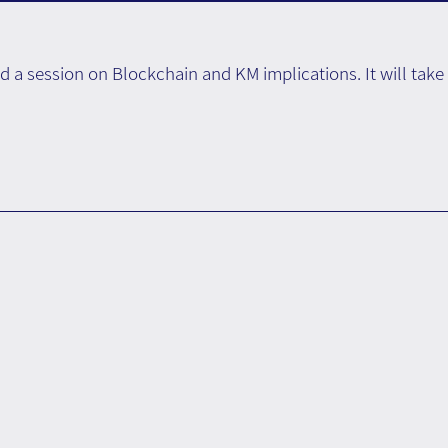
d a session on Blockchain and KM implications. It will tak