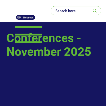
Hebrew
Conferences -
November 2025