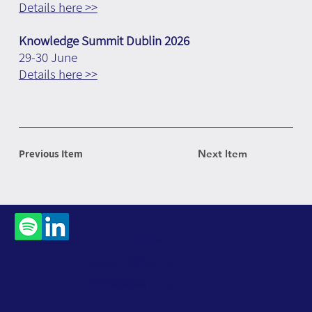
Details here >>
Knowledge Summit Dublin 2026
29-30 June
Details here >>
Previous Item
Next Item
Contact
Us
Subscribe to Our
Newsletter
Accessibility Statement