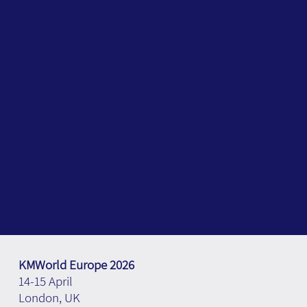
KMWorld Europe 2026
14-15 April
London, UK