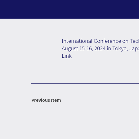
International Conference on Te
August 15-16, 2024 in Tokyo, Jap
Link
Previous Item