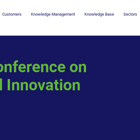
Customers
Knowledge Management
Knowledge Base
Sectors
onference on
 Innovation