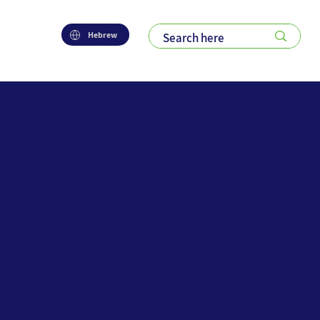
Hebrew