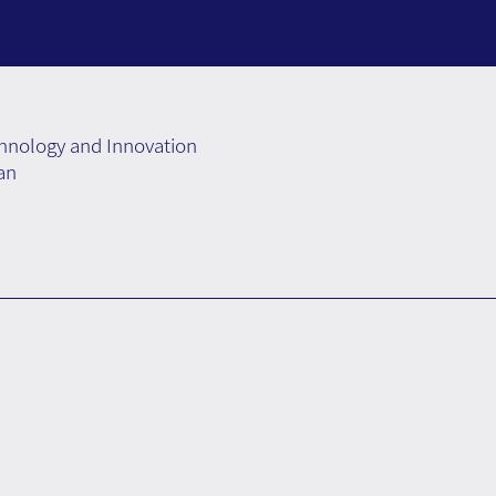
chnology and Innovation
an