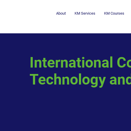
About
KM Services
KM Courses
International C
Technology and