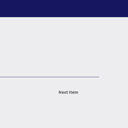
Next Item