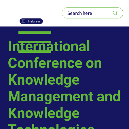
Hebrew
International
Conference on
Knowledge
Management and
Knowledge