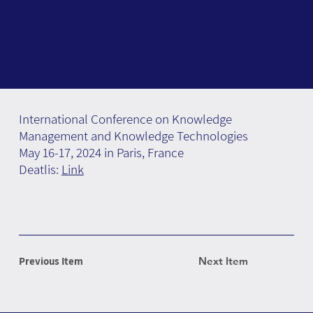
International Conference on Knowledge
Management and Knowledge Technologies
May 16-17, 2024 in Paris, France
Deatlis:
Link
Previous Item
Next Item