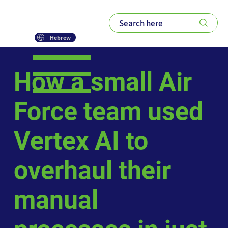
Hebrew
How a small Air
Force team used
Vertex AI to
overhaul their
manual