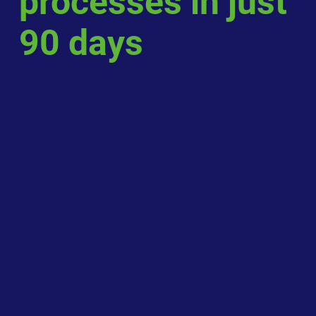
processes in just
90 days