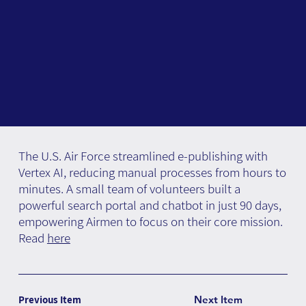
The U.S. Air Force streamlined e-publishing with
Vertex AI, reducing manual processes from hours to
minutes. A small team of volunteers built a
powerful search portal and chatbot in just 90 days,
empowering Airmen to focus on their core mission.
Read
here
Previous Item
Next Item