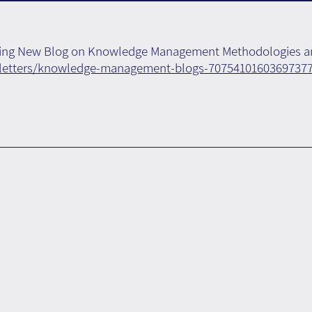
ising New Blog on Knowledge Management Methodologies a
sletters/knowledge-management-blogs-7075410160369737