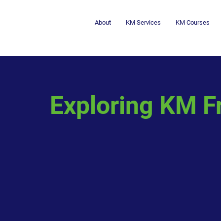
About
KM Services
KM Courses
Exploring KM F