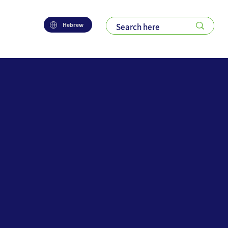
Hebrew