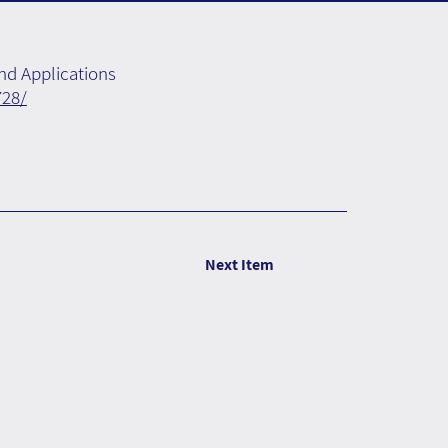
nd Applications
728/
Next Item