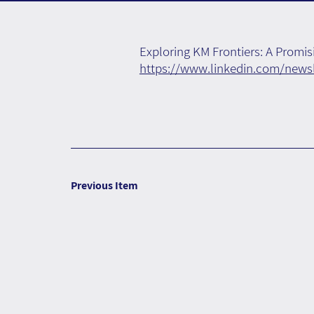
Exploring KM Frontiers: A Prom
https://www.linkedin.com/new
Previous Item