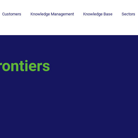
Customers
Knowledge Management
Knowledge Base
Sectors
rontiers