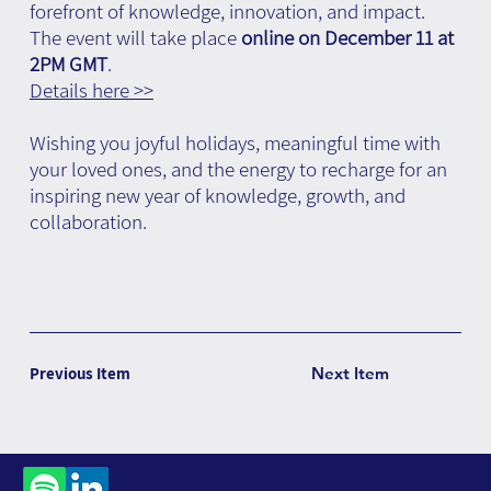
forefront of knowledge, innovation, and impact.
The event will take place
online on December 11 at
2PM GMT
.
Details here >>
Wishing you joyful holidays, meaningful time with
your loved ones, and the energy to recharge for an
inspiring new year of knowledge, growth, and
collaboration.
Previous Item
Next Item