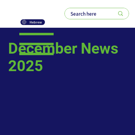
Hebrew
December News
2025