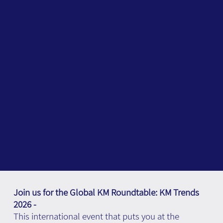
Join us for the Global KM Roundtable: KM Trends
2026 -
This international event that puts you at the