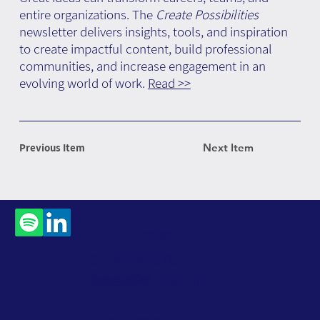
entire organizations. The
Create Possibilities
newsletter delivers insights, tools, and inspiration
to create impactful content, build professional
communities, and increase engagement in an
evolving world of work.
Read >>
Previous Item
Next Item
Contact
Us
Subscribe to Our
Newsletter
Accessibility Statement