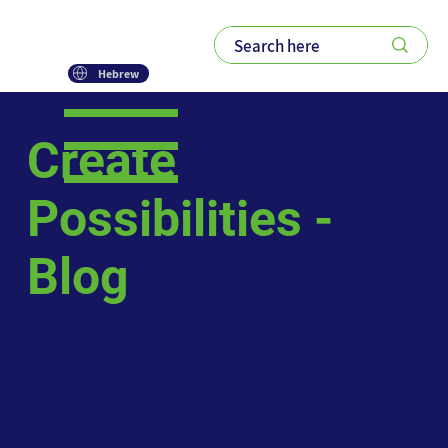
Hebrew
Create
Possibilities -
Blog