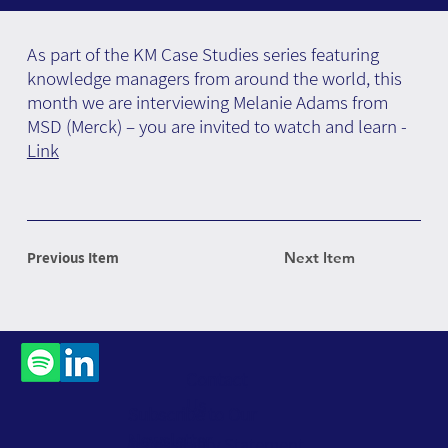
As part of the KM Case Studies series featuring
knowledge managers from around the world, this
month we are interviewing Melanie Adams from
MSD (Merck) – you are invited to watch and learn -
Link
Previous Item
Next Item
Contact
Us
Subscribe to Our
Newsletter
Accessibility Statement