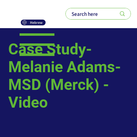
Hebrew
Case Study-
Melanie Adams-
MSD (Merck) -
Video