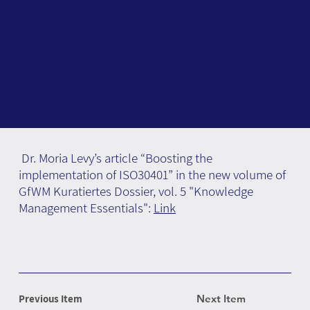
Dr. Moria Levy’s article “Boosting the
implementation of ISO30401” in the new volume of
GfWM Kuratiertes Dossier, vol. 5 "Knowledge
Management Essentials":
Link
Previous Item
Next Item