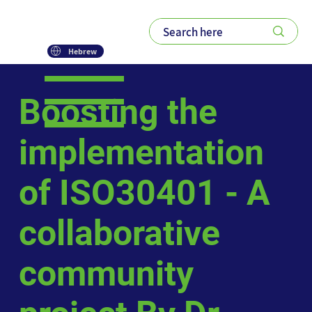
Hebrew
Boosting the
implementation
of ISO30401 - A
collaborative
community