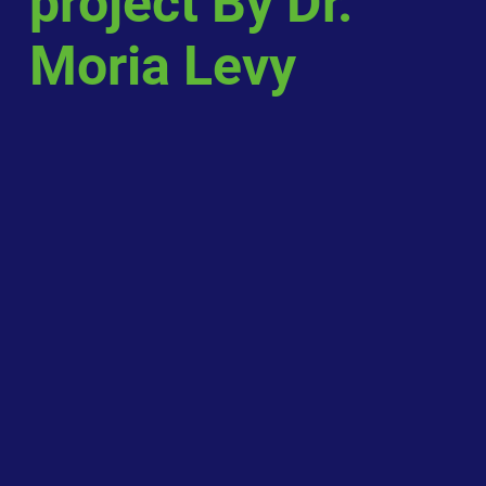
project By Dr.
Moria Levy