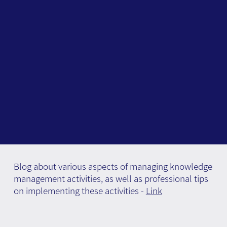
Blog about various aspects of managing knowledge
management activities, as well as professional tips
on implementing these activities -
Link