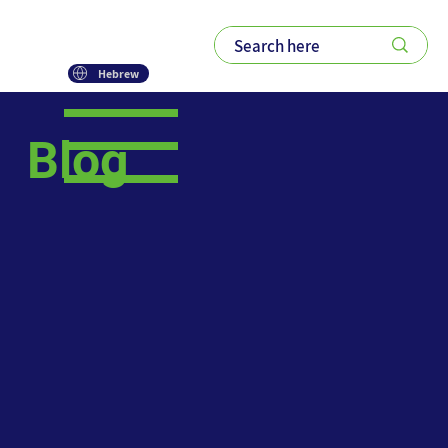
Hebrew
Blog