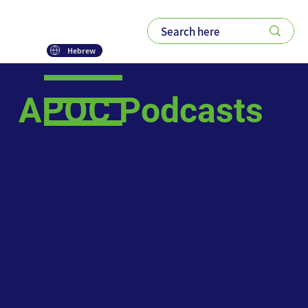
Hebrew
APQC Podcasts