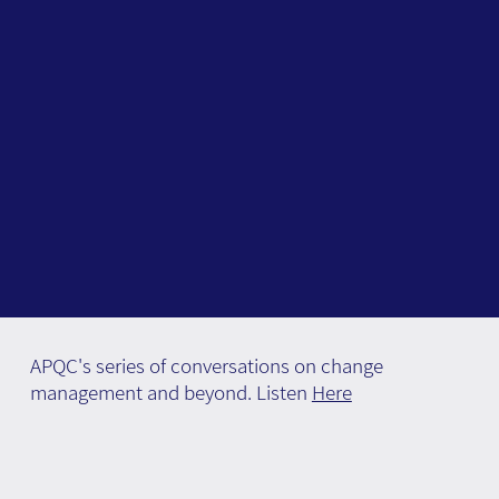
APQC's series of conversations on change
management and beyond. Listen
Here