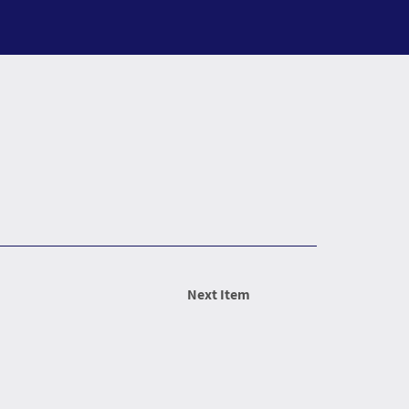
Next Item