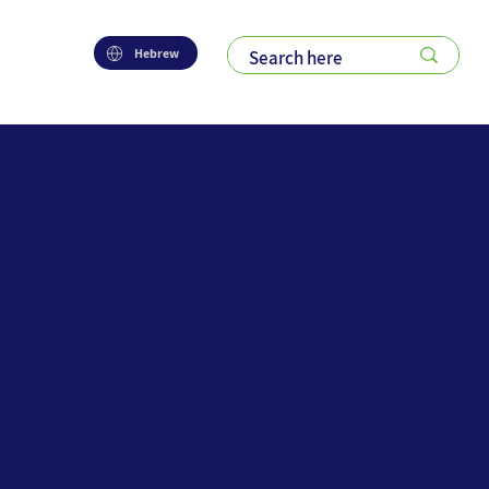
Hebrew