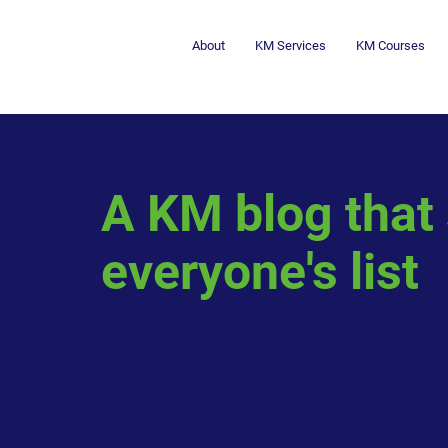
About
KM Services
KM Courses
A KM blog that
everyone's list