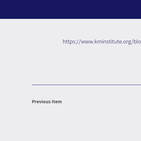
https://www.kminstitute.org/bl
Previous Item