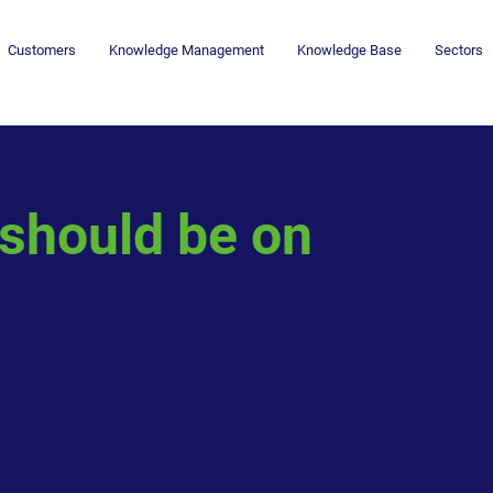
Customers
Knowledge Management
Knowledge Base
Sectors
 should be on