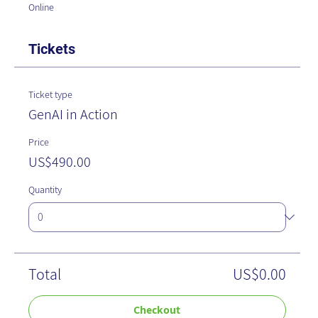
Online
Tickets
Ticket type
GenAI in Action
Price
US$490.00
Quantity
Total
US$0.00
Checkout