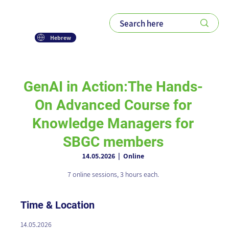
Hebrew
GenAI in Action:The Hands-
On Advanced Course for
Knowledge Managers for
SBGC members
14.05.2026
  |  
Online
7 online sessions, 3 hours each.
Time & Location
14.05.2026