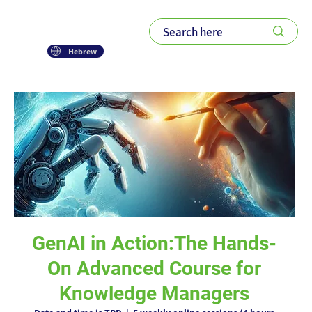
Hebrew
GenAI in Action:The Hands-
On Advanced Course for
Knowledge Managers