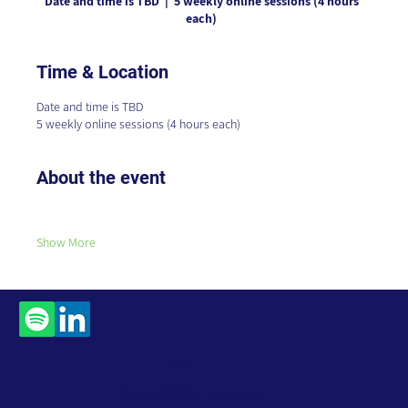
Date and time is TBD
  |  
5 weekly online sessions (4 hours
each)
Time & Location
Date and time is TBD
5 weekly online sessions (4 hours each)
About the event
Show More
Contact
Us
Subscribe to Our
Newsletter
Accessibility Statement