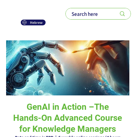
Hebrew
GenAI in Action –The
Hands-On Advanced Course
for Knowledge Managers