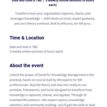
Date and time is TBD
  |  
5 weekly online sessions (4 hours
each)
Transform how your organization captures, shares, and
leverages knowledge — with hands-on tools, expert guidance,
and zero theory overload. Built by KM pros, for KM pros.
Time & Location
Date and time is TBD
5 weekly online sessions (4 hours each)
About the event
Unlock the power of GenAI for Knowledge Management in this 
practical, hands-on course built by KM experts for KM 
professionals. Skip the theory and dive into ready-to-use 
prompts, frameworks, and tools designed to transform how 
knowledge is captured, shared, and applied. Through 10 
essential KM solutions—like expert capture, knowledge 
retention, and community building—you’ll gain the skills to lead 