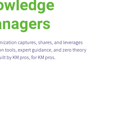
owledge
nagers
ization captures, shares, and leverages
 tools, expert guidance, and zero theory
ilt by KM pros, for KM pros.