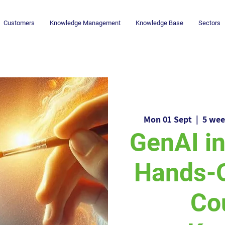
Customers
Knowledge Management
Knowledge Base
Sectors
Mon 01 Sept
  |  
5 wee
GenAI i
Hands-
Co