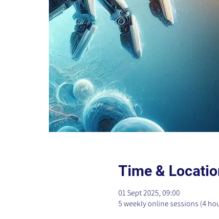
Time & Locatio
01 Sept 2025, 09:00
5 weekly online sessions (4 ho