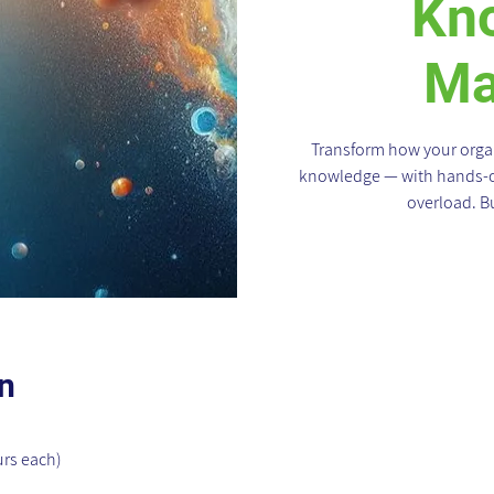
Kn
Ma
Transform how your organ
knowledge — with hands-on
overload. Bu
n
urs each)