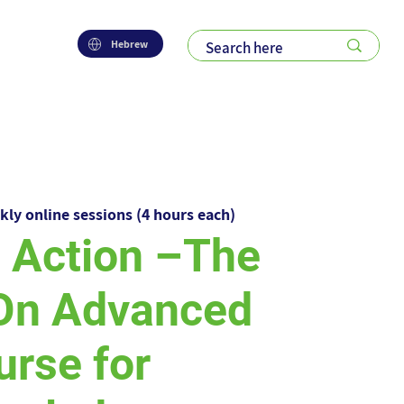
Hebrew
kly online sessions (4 hours each)
n Action –The
On Advanced
urse for