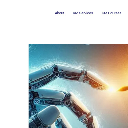
About
KM Services
KM Courses