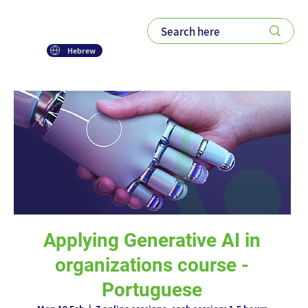
Hebrew
Applying Generative AI in
organizations course -
Portuguese