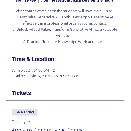
Mon 19 Feb
  |  
7 online sessions, each session: 1.5 hours
After course completion the students will have the skills to:
1. Maximize Generative AI Capabilities: Apply Generative AI
effectively in a professional organizational context.
2. Unlock Added Value: Transform Generative AI into a valuable
work tool.
3. Practical Tools for Knowledge Work and more..
Time & Location
19 Feb 2024, 14:00 GMT+2
7 online sessions, each session: 1.5 hours
Tickets
Sale ended
Ticket type
Applying Generative AI Course