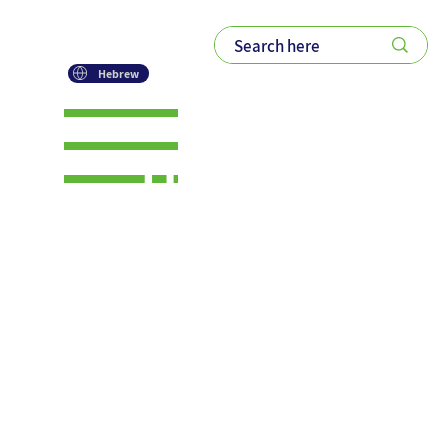
Hebrew
The Four
Engines of
Modern
Growth: