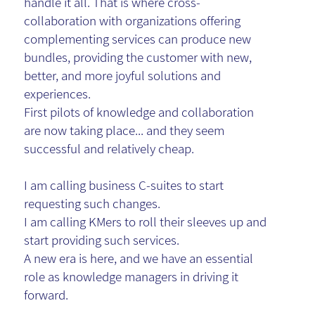
handle it all. That is where cross-
collaboration with organizations offering
complementing services can produce new
bundles, providing the customer with new,
better, and more joyful solutions and
experiences.
First pilots of knowledge and collaboration
are now taking place... and they seem
successful and relatively cheap.
I am calling business C-suites to start
requesting such changes.
I am calling KMers to roll their sleeves up and
start providing such services.
A new era is here, and we have an essential
role as knowledge managers in driving it
forward.