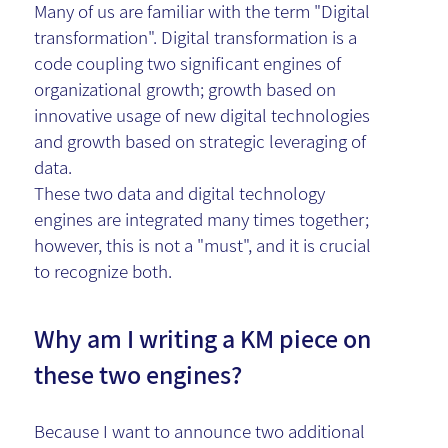
Many of us are familiar with the term "Digital
transformation". Digital transformation is a
code coupling two significant engines of
organizational growth; growth based on
innovative usage of new digital technologies
and growth based on strategic leveraging of
data.
These two data and digital technology
engines are integrated many times together;
however, this is not a "must", and it is crucial
to recognize both.
Why am I writing a KM piece on
these two engines?
Because I want to announce two additional