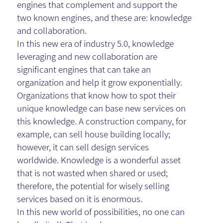
engines that complement and support the
two known engines, and these are: knowledge
and collaboration.
In this new era of industry 5.0, knowledge
leveraging and new collaboration are
significant engines that can take an
organization and help it grow exponentially.
Organizations that know how to spot their
unique knowledge can base new services on
this knowledge. A construction company, for
example, can sell house building locally;
however, it can sell design services
worldwide. Knowledge is a wonderful asset
that is not wasted when shared or used;
therefore, the potential for wisely selling
services based on it is enormous.
In this new world of possibilities, no one can