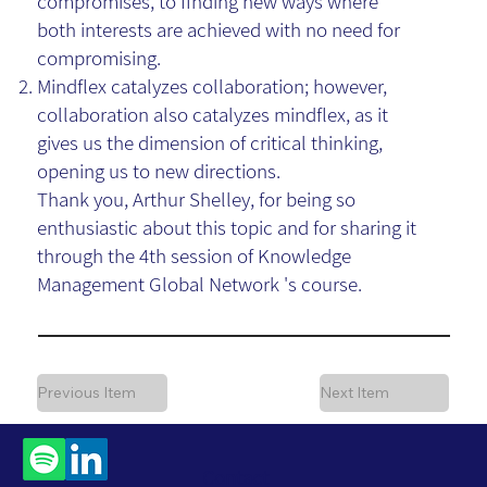
compromises, to finding new ways where
both interests are achieved with no need for
compromising.
Mindflex catalyzes collaboration; however,
collaboration also catalyzes mindflex, as it
gives us the dimension of critical thinking,
opening us to new directions.
Thank you, Arthur Shelley, for being so
enthusiastic about this topic and for sharing it
through the 4th session of Knowledge
Management Global Network 's course.
Previous Item
Next Item
Contact