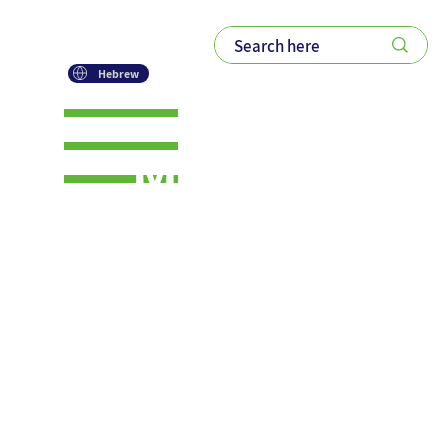
Hebrew
Mindflex:
The Power
of Flexible
Thinking