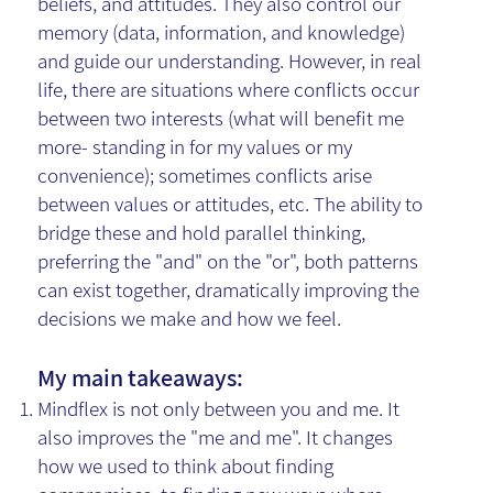
beliefs, and attitudes. They also control our
memory (data, information, and knowledge)
and guide our understanding. However, in real
life, there are situations where conflicts occur
between two interests (what will benefit me
more- standing in for my values or my
convenience); sometimes conflicts arise
between values or attitudes, etc. The ability to
bridge these and hold parallel thinking,
preferring the "and" on the "or", both patterns
can exist together, dramatically improving the
decisions we make and how we feel.
My main takeaways:
Mindflex is not only between you and me. It
also improves the "me and me". It changes
how we used to think about finding