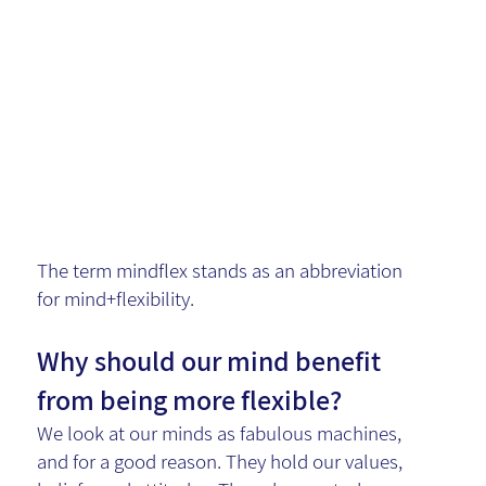
in
Collaborati
on
The term mindflex stands as an abbreviation
for mind+flexibility.
Why should our mind benefit
from being more flexible?
We look at our minds as fabulous machines,
and for a good reason. They hold our values,