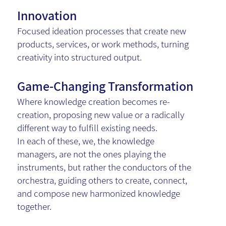
Innovation
Focused ideation processes that create new
products, services, or work methods, turning
creativity into structured output.
Game-Changing Transformation
Where knowledge creation becomes re-
creation, proposing new value or a radically
different way to fulfill existing needs.
In each of these, we, the knowledge
managers, are not the ones playing the
instruments, but rather the conductors of the
orchestra, guiding others to create, connect,
and compose new harmonized knowledge
together.