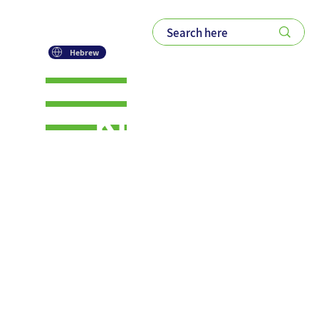
Hebrew
Knowledg
e
Creation-
the