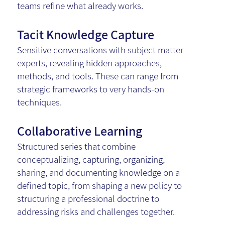
teams refine what already works.
Tacit Knowledge Capture
Sensitive conversations with subject matter
experts, revealing hidden approaches,
methods, and tools. These can range from
strategic frameworks to very hands-on
techniques.
Collaborative Learning
Structured series that combine
conceptualizing, capturing, organizing,
sharing, and documenting knowledge on a
defined topic, from shaping a new policy to
structuring a professional doctrine to
addressing risks and challenges together.