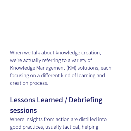
Symphony
of KM
When we talk about knowledge creation,
we’re actually referring to a variety of
Knowledge Management (KM) solutions, each
focusing on a different kind of learning and
creation process.
Lessons Learned / Debriefing
sessions
Where insights from action are distilled into
good practices, usually tactical, helping