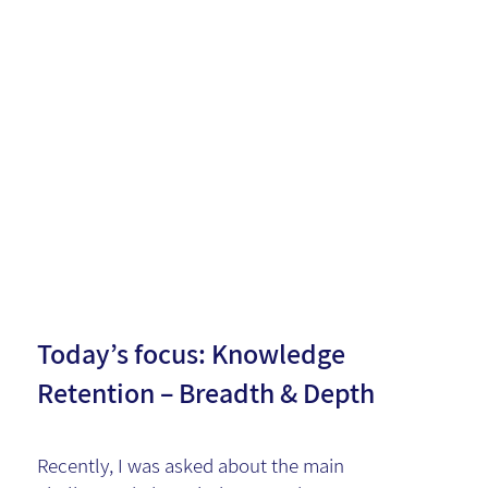
Knowledg
e
Managem
ent
Today’s focus: Knowledge
Retention – Breadth & Depth
Recently, I was asked about the main