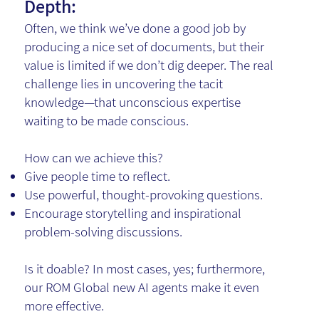
Depth:
Often, we think we’ve done a good job by
producing a nice set of documents, but their
value is limited if we don’t dig deeper. The real
challenge lies in uncovering the tacit
knowledge—that unconscious expertise
waiting to be made conscious.
How can we achieve this?
Give people time to reflect.
Use powerful, thought-provoking questions.
Encourage storytelling and inspirational
problem-solving discussions.
Is it doable? In most cases, yes; furthermore,
our ROM Global new AI agents make it even
more effective.