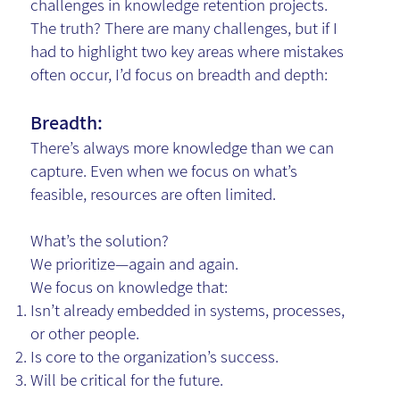
challenges in knowledge retention projects.
The truth? There are many challenges, but if I
had to highlight two key areas where mistakes
often occur, I’d focus on breadth and depth:
Breadth:
There’s always more knowledge than we can
capture. Even when we focus on what’s
feasible, resources are often limited.
What’s the solution?
We prioritize—again and again.
We focus on knowledge that:
Isn’t already embedded in systems, processes,
or other people.
Is core to the organization’s success.
Will be critical for the future.