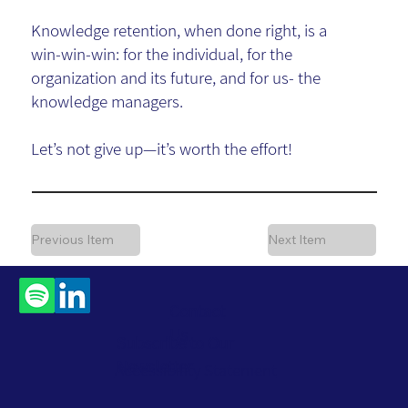
Knowledge retention, when done right, is a
win-win-win: for the individual, for the
organization and its future, and for us- the
knowledge managers.
Let’s not give up—it’s worth the effort!
Previous Item
Next Item
Contact
Us
Subscribe to Our
Newsletter
Accessibility Statement