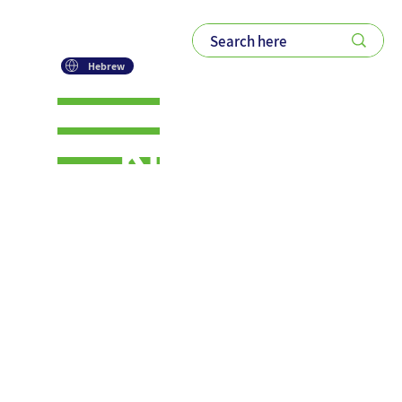
Hebrew
Knowledg
e-Bytes: A
New
Series on