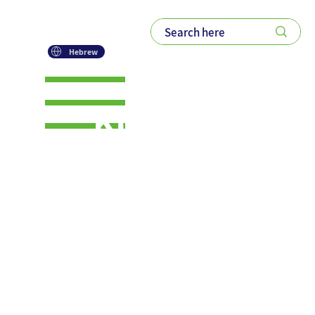
Hebrew
KM AI+
Series –
Post #4:
Change