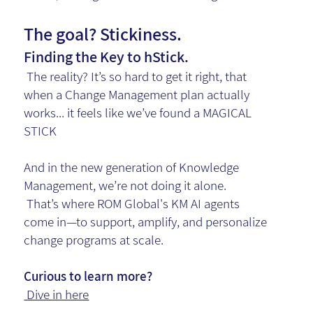
The goal? Stickiness.
Finding the Key to hStick.
The reality? It’s so hard to get it right, that
when a Change Management plan actually
works... it feels like we’ve found a MAGICAL
STICK
And in the new generation of Knowledge
Management, we’re not doing it alone.
That’s where ROM Global's KM AI agents
come in—to support, amplify, and personalize
change programs at scale.
Curious to learn more?
Dive in here