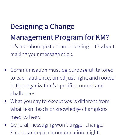
Designing a Change
Management Program for KM?
It’s not about just communicating—it’s about
making your message stick.
Communication must be purposeful: tailored
to each audience, timed just right, and rooted
in the organization’s specific context and
challenges.
What you say to executives is different from
what team leads or knowledge champions
need to hear.
General messaging won’t trigger change.
Smart, strategic communication might.