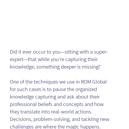
Expert
Insights
Did it ever occur to you—sitting with a super-
expert—that while you're capturing their
knowledge, something deeper is missing?
One of the techniques we use in ROM Global
for such cases is to pause the organized
knowledge capturing and ask about their
professional beliefs and concepts and how
they translate into real-world actions.
Decisions, problem-solving, and tackling new
challenges are where the magic happens.