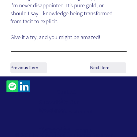
I’m never disappointed. It’s pure gold, or
should I say—knowledge being transformed
from tacit to explicit.
Give it a try, and you might be amazed!
Previous Item
Next Item
Contact
Us
Subscribe to Our
Newsletter
Accessibility Statement
Privacy Policy
Website Terms
© 2026 by ROM Global. All Rights Reserved.