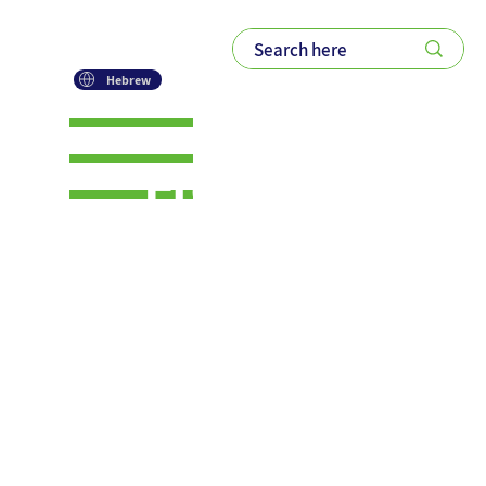
Hebrew
From Tacit
to Explicit:
A Deeper
Dive into