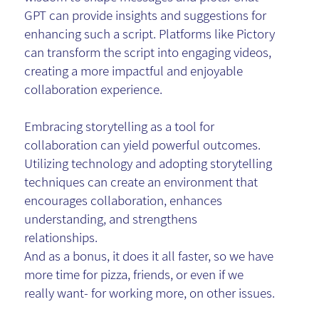
GPT can provide insights and suggestions for
enhancing such a script. Platforms like Pictory
can transform the script into engaging videos,
creating a more impactful and enjoyable
collaboration experience.
Embracing storytelling as a tool for
collaboration can yield powerful outcomes.
Utilizing technology and adopting storytelling
techniques can create an environment that
encourages collaboration, enhances
understanding, and strengthens
relationships.
And as a bonus, it does it all faster, so we have
more time for pizza, friends, or even if we
really want- for working more, on other issues.