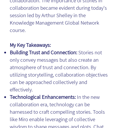
collaboration. The importance of stories in
collaboration became evident during today's
session led by Arthur Shelley in the
Knowledge Management Global Network
course.
My Key Takeaways:
Building Trust and Connection:
Stories not
only convey messages but also create an
atmosphere of trust and connection. By
utilizing storytelling, collaboration objectives
can be approached collectively and
effectively.
Technological Enhancements:
In the new
collaboration era, technology can be
harnessed to craft compelling stories. Tools
like Miro enable leveraging of collective
wisdom to shape messages and plots. Chat