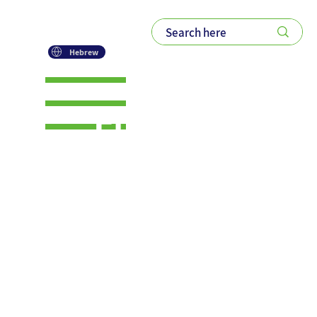
Hebrew
Enhancing
Collaborati
on
Through