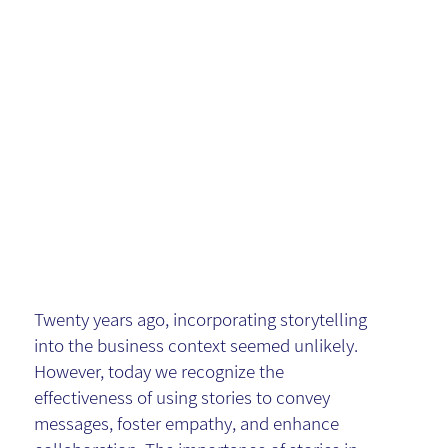
the Power
of
Storytellin
g
Twenty years ago, incorporating storytelling
into the business context seemed unlikely.
However, today we recognize the
effectiveness of using stories to convey
messages, foster empathy, and enhance