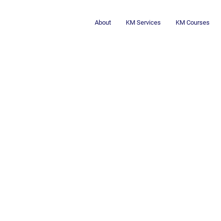
About
KM Services
KM Courses
Embracing the 
Transforming 
TOGETHER!