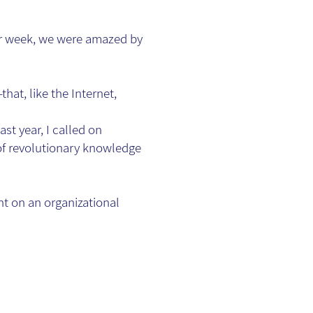
er week, we were amazed by
hat, like the Internet,
st year, I called on
 of revolutionary knowledge
nt on an organizational