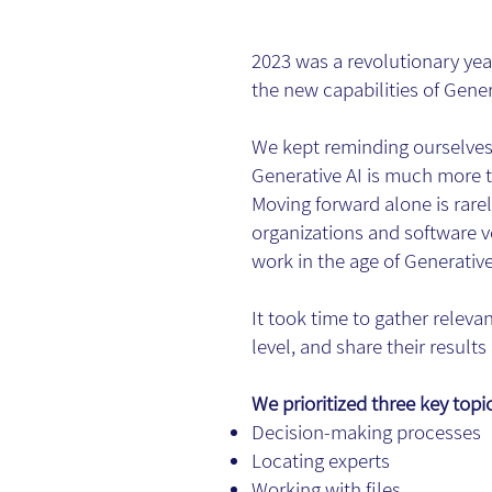
2023 was a revolutionary ye
the new capabilities of Gener
We kept reminding ourselves 
Generative AI is much more t
Moving forward alone is rarel
organizations and software ve
work in the age of Generative
It took time to gather releva
level, and share their result
We prioritized three key topi
Decision-making processes
Locating experts
Working with files