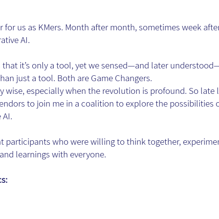
ar for us as KMers. Month after month, sometimes week aft
ative AI.
that it’s only a tool, yet we sensed—and later understood—t
han just a tool. Both are Game Changers.
y wise, especially when the revolution is profound. So late la
ndors to join me in a coalition to explore the possibilities
 AI.
nt participants who were willing to think together, experime
s and learnings with everyone.
cs: