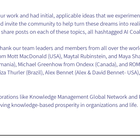
r work and had initial, applicable ideas that we experimen
 invite the community to help turn these dreams into reali
share posts on each of these topics, all hashtagged AI Coal
o thank our team leaders and members from all over the wor
 Mott MacDonald (USA), Maytal Rubinstein, and Maya Shak
mania), Michael Greenhow from Ondexx (Canada), and ROM 
iza Thurler (Brazil), Alex Bennet (Alex & David Bennet- USA), 
orations like Knowledge Management Global Network and R
eving knowledge-based prosperity in organizations and life.