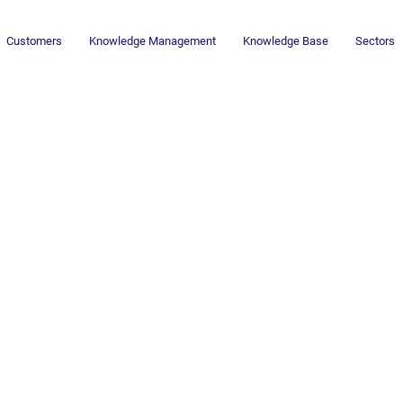
Customers
Knowledge Management
Knowledge Base
Sectors
AI Revolution:
Knowledge Work -