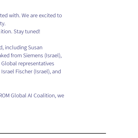
ted with. We are excited to
ty.
ition. Stay tuned!
ld, including Susan
ed from Siemens (Israel),
Global representatives
Israel Fischer (Israel), and
OM Global AI Coalition, we