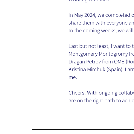
In May 2024, we completed ou
share them with everyone and
In the coming weeks, we will 
Last but not least, I want t
Montgomery Montogromy from
Dragan Petrov from QME (Ro
Kristina Mirchuk (Spain), Larr
me.
Cheers! With ongoing collab
are on the right path to achi