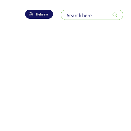
Hebrew