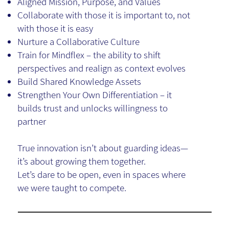
Aligned Mission, Purpose, and Values
Collaborate with those it is important to, not
with those it is easy
Nurture a Collaborative Culture
Train for Mindflex – the ability to shift
perspectives and realign as context evolves
Build Shared Knowledge Assets
Strengthen Your Own Differentiation – it
builds trust and unlocks willingness to
partner
True innovation isn’t about guarding ideas—
it’s about growing them together.
Let’s dare to be open, even in spaces where
we were taught to compete.