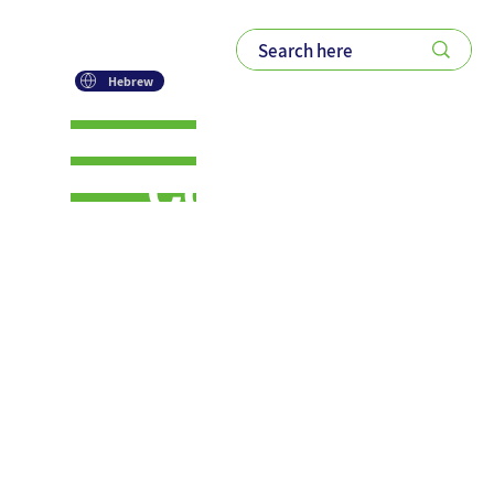
Hebrew
Collaborati
on Over
Competiti
on: A