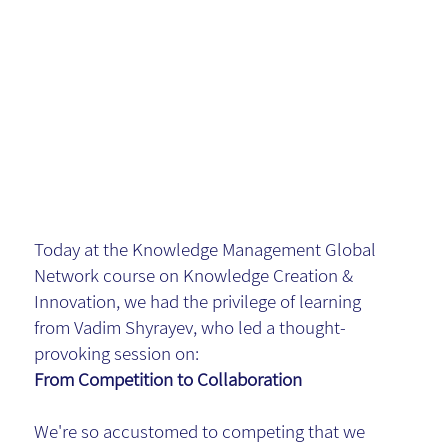
Smarter
Way
Forward
Today at the Knowledge Management Global
Network course on Knowledge Creation &
Innovation, we had the privilege of learning
from Vadim Shyrayev, who led a thought-
provoking session on:
From Competition to Collaboration
We're so accustomed to competing that we