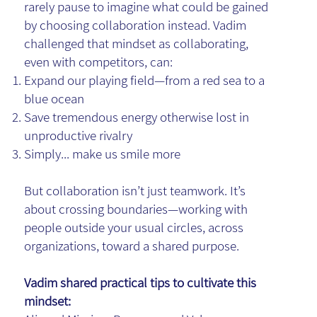
rarely pause to imagine what could be gained
by choosing collaboration instead. Vadim
challenged that mindset as collaborating,
even with competitors, can:
Expand our playing field—from a red sea to a
blue ocean
Save tremendous energy otherwise lost in
unproductive rivalry
Simply... make us smile more
But collaboration isn’t just teamwork. It’s
about crossing boundaries—working with
people outside your usual circles, across
organizations, toward a shared purpose.
Vadim shared practical tips to cultivate this
mindset: