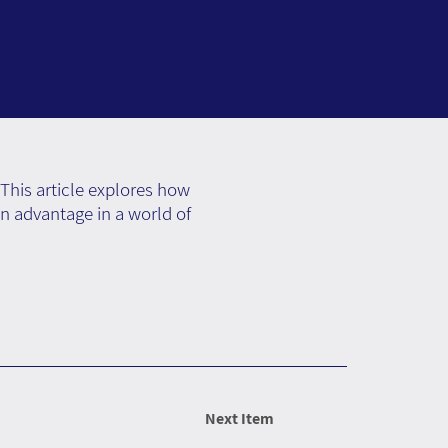
This article explores how
an advantage in a world of
Next Item