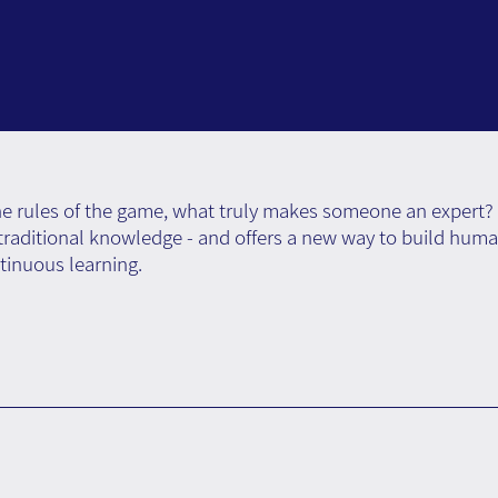
the rules of the game, what truly makes someone an expert? 
s traditional knowledge - and offers a new way to build hum
tinuous learning.