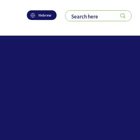
Hebrew