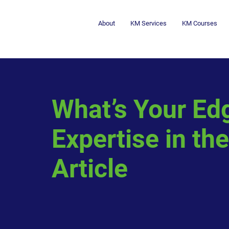
About
KM Services
KM Courses
What’s Your Ed
Expertise in the
Article