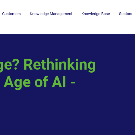
Customers
Knowledge Management
Knowledge Base
Sectors
ge? Rethinking
 Age of AI -