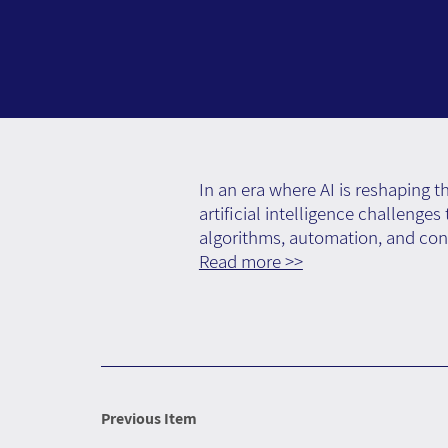
In an era where AI is reshaping 
artificial intelligence challenge
algorithms, automation, and con
Read more >>
Previous Item