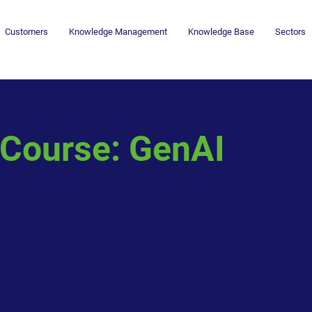
Customers
Knowledge Management
Knowledge Base
Sectors
Course: GenAI