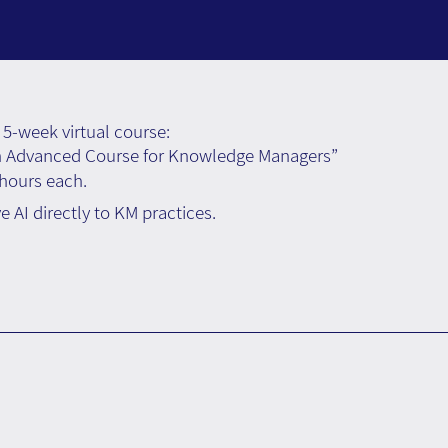
5-week virtual course:
n Advanced Course for Knowledge Managers”
 hours each.
 AI directly to KM practices.