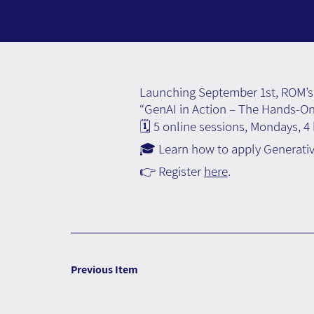
Launching September 1st, ROM’s 
“GenAI in Action – The Hands-O
🗓️ 5 online sessions, Mondays, 4
🎓 Learn how to apply Generative
👉 Register
here
.
Previous Item