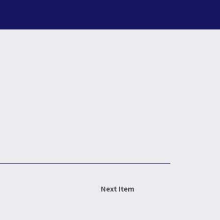
Next Item