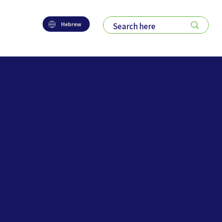
Hebrew