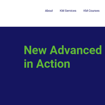
About
KM Services
KM Courses
New Advanced 
in Action